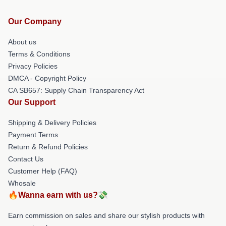
Our Company
About us
Terms & Conditions
Privacy Policies
DMCA - Copyright Policy
CA SB657: Supply Chain Transparency Act
Our Support
Shipping & Delivery Policies
Payment Terms
Return & Refund Policies
Contact Us
Customer Help (FAQ)
Whosale
🔥Wanna earn with us?💸
Earn commission on sales and share our stylish products with