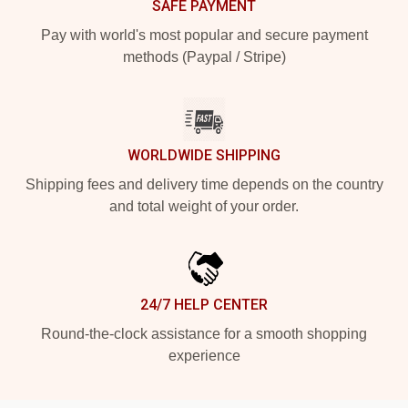
SAFE PAYMENT
Pay with world's most popular and secure payment
methods (Paypal / Stripe)
WORLDWIDE SHIPPING
Shipping fees and delivery time depends on the country
and total weight of your order.
24/7 HELP CENTER
Round-the-clock assistance for a smooth shopping
experience