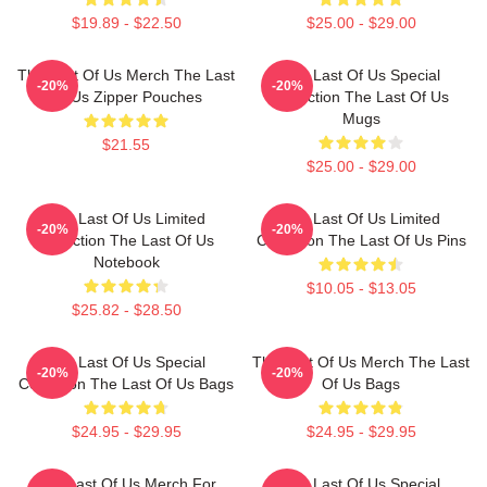
$19.89 - $22.50
$25.00 - $29.00
The Last Of Us Merch The Last
The Last Of Us Special
-20%
-20%
Of Us Zipper Pouches
Collection The Last Of Us
Mugs
$21.55
$25.00 - $29.00
The Last Of Us Limited
The Last Of Us Limited
-20%
-20%
Collection The Last Of Us
Collection The Last Of Us Pins
Notebook
$10.05 - $13.05
$25.82 - $28.50
The Last Of Us Special
The Last Of Us Merch The Last
-20%
-20%
Collection The Last Of Us Bags
Of Us Bags
$24.95 - $29.95
$24.95 - $29.95
The Last Of Us Merch For
The Last Of Us Special