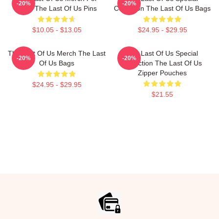
-20%
-20%
Fans The Last Of Us Pins
Collection The Last Of Us Bags
$10.05 - $13.05
$24.95 - $29.95
The Last Of Us Merch The Last
The Last Of Us Special
-20%
-20%
Of Us Bags
Collection The Last Of Us
Zipper Pouches
$24.95 - $29.95
$21.55
Footer