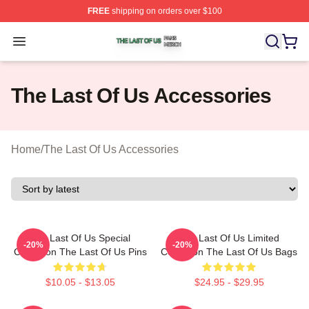
FREE
shipping on orders over $100
The Last Of Us Shop ⚡️ Officially Licensed The Last Of
Open menu
The Last Of Us Accessories
Home
/
The Last Of Us Accessories
The Last Of Us Special
The Last Of Us Limited
-20%
-20%
Collection The Last Of Us Pins
Collection The Last Of Us Bags
$10.05 - $13.05
$24.95 - $29.95