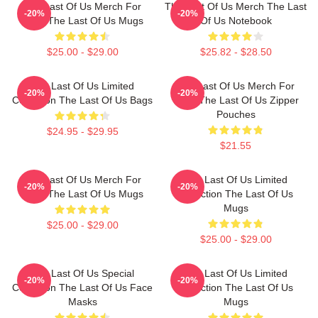
The Last Of Us Merch For
The Last Of Us Merch The Last
-20%
-20%
Fans The Last Of Us Mugs
Of Us Notebook
$25.00 - $29.00
$25.82 - $28.50
The Last Of Us Limited
The Last Of Us Merch For
-20%
-20%
Collection The Last Of Us Bags
Fans The Last Of Us Zipper
Pouches
$24.95 - $29.95
$21.55
The Last Of Us Merch For
The Last Of Us Limited
-20%
-20%
Fans The Last Of Us Mugs
Collection The Last Of Us
Mugs
$25.00 - $29.00
$25.00 - $29.00
The Last Of Us Special
The Last Of Us Limited
-20%
-20%
Collection The Last Of Us Face
Collection The Last Of Us
Masks
Mugs