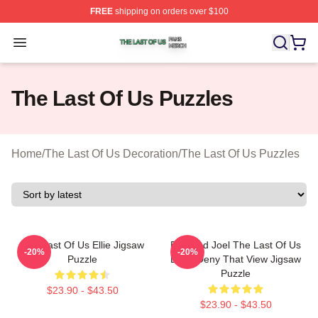
FREE
shipping on orders over $100
The Last Of Us Shop ⚡️ Officially Licensed The Last Of
Open menu
The Last Of Us Puzzles
Home
/
The Last Of Us Decoration
/
The Last Of Us Puzzles
The Last Of Us Ellie Jigsaw
Ellie And Joel The Last Of Us
-20%
-20%
Puzzle
Don't Deny That View Jigsaw
Puzzle
$23.90 - $43.50
$23.90 - $43.50