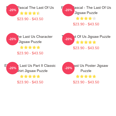
Pedro Pascal The Last Of Us
Pedro Pascal - The Last Of Us
-20%
-20%
Jigsaw Puzzle
$23.90 - $43.50
$23.90 - $43.50
Ellie The Last Us Character
The Last Of Us Jigsaw Puzzle
-20%
-20%
Jigsaw Puzzle
$23.90 - $43.50
$23.90 - $43.50
Ellie The Last Us Part II Classic
The Last Us Poster Jigsaw
-20%
-20%
T-Shirt Jigsaw Puzzle
Puzzle
$23.90 - $43.50
$23.90 - $43.50