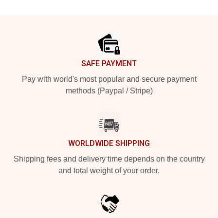
Footer
SAFE PAYMENT
Pay with world's most popular and secure payment
methods (Paypal / Stripe)
WORLDWIDE SHIPPING
Shipping fees and delivery time depends on the country
and total weight of your order.