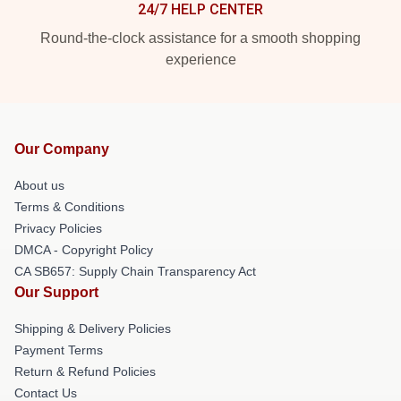
24/7 HELP CENTER
Round-the-clock assistance for a smooth shopping
experience
Our Company
About us
Terms & Conditions
Privacy Policies
DMCA - Copyright Policy
CA SB657: Supply Chain Transparency Act
Our Support
Shipping & Delivery Policies
Payment Terms
Return & Refund Policies
Contact Us