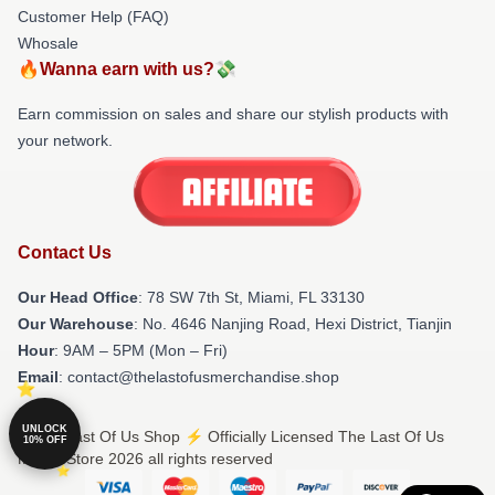
Customer Help (FAQ)
Whosale
🔥Wanna earn with us?💸
Earn commission on sales and share our stylish products with
your network.
Contact Us
Our Head Office
: 78 SW 7th St, Miami, FL 33130
Our Warehouse
: No. 4646 Nanjing Road, Hexi District, Tianjin
Hour
: 9AM – 5PM (Mon – Fri)
Email
: contact@thelastofusmerchandise.shop
UNLOCK
© The Last Of Us Shop ⚡️ Officially Licensed The Last Of Us
10% OFF
Merch Store 2026 all rights reserved