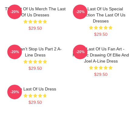
The Last Of Us Merch The Last
The Last Of Us Special
-20%
-20%
Of Us Dresses
Collection The Last Of Us
Dresses
$29.50
$29.50
You Can't Stop Us Part 2 A-
The Last Of Us Fan Art -
-20%
-20%
Line Dress
Realistic Drawing Of Ellie And
Joel A-Line Dress
$29.50
$29.50
The Last Of Us Dress
-20%
$29.50