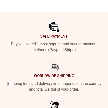
Footer
SAFE PAYMENT
Pay with world's most popular and secure payment
methods (Paypal / Stripe)
WORLDWIDE SHIPPING
Shipping fees and delivery time depends on the country
and total weight of your order.