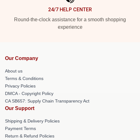
24/7 HELP CENTER
Round-the-clock assistance for a smooth shopping
experience
Our Company
About us
Terms & Conditions
Privacy Policies
DMCA - Copyright Policy
CA SB657: Supply Chain Transparency Act
Our Support
Shipping & Delivery Policies
Payment Terms
Return & Refund Policies