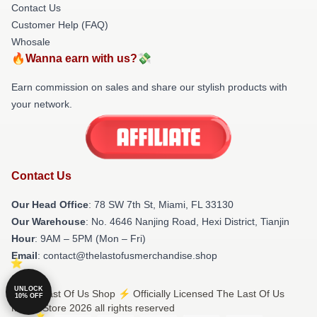
Contact Us
Customer Help (FAQ)
Whosale
🔥Wanna earn with us?💸
Earn commission on sales and share our stylish products with
your network.
Contact Us
Our Head Office
: 78 SW 7th St, Miami, FL 33130
Our Warehouse
: No. 4646 Nanjing Road, Hexi District, Tianjin
Hour
: 9AM – 5PM (Mon – Fri)
Email
: contact@thelastofusmerchandise.shop
UNLOCK
© The Last Of Us Shop ⚡️ Officially Licensed The Last Of Us
10% OFF
Merch Store 2026 all rights reserved