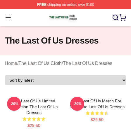
FREE
shipping on orders over $100
The Last Of Us Shop ⚡️ Officially Licensed The Last Of
Open menu
The Last Of Us Dresses
Home
/
The Last Of Us Cloth
/
The Last Of Us Dresses
The Last Of Us Limited
The Last Of Us Merch For
-20%
-20%
Collection The Last Of Us
Fans The Last Of Us Dresses
Dresses
$29.50
$29.50