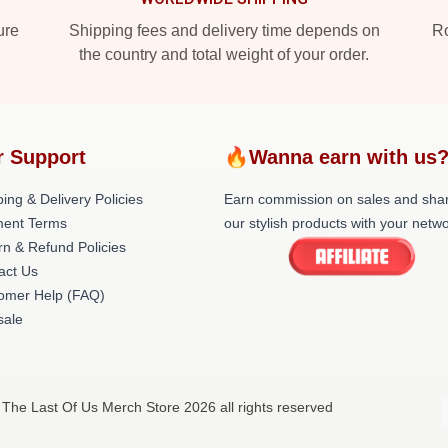
ure
Shipping fees and delivery time depends on
Ro
the country and total weight of your order.
r Support
🔥Wanna earn with us
ing & Delivery Policies
Earn commission on sales and sha
ent Terms
our stylish products with your netwo
rn & Refund Policies
act Us
omer Help (FAQ)
ale
 The Last Of Us Merch Store 2026 all rights reserved