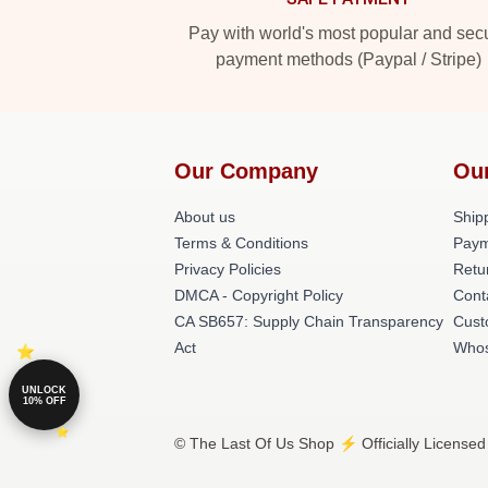
Pay with world's most popular and sec
payment methods (Paypal / Stripe)
Our Company
Ou
About us
Shipp
Terms & Conditions
Paym
Privacy Policies
Retu
DMCA - Copyright Policy
Cont
CA SB657: Supply Chain Transparency
Cust
Act
Whos
UNLOCK
10% OFF
© The Last Of Us Shop ⚡️ Officially Licensed