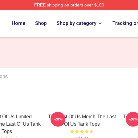
FREE
shipping on orders over $100
s Merch Store
Home
Shop
Shop by category
Tracking o
Tops
 Of Us Limited
The Last Of Us Merch The Last
The La
-20%
-20%
he Last Of Us Tank
Of Us Tank Tops
Tops