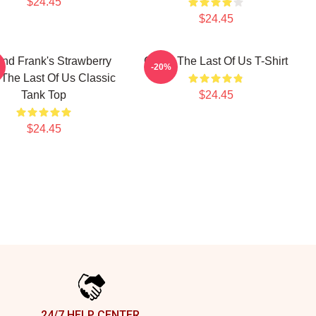
$24.45
$24.45
 And Frank's Strawberry
Game The Last Of Us T-Shirt
-20%
The Last Of Us Classic
Tank Top
$24.45
$24.45
24/7 HELP CENTER