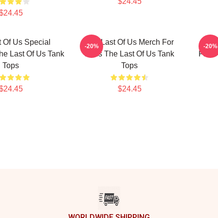
$24.45
$24.45
 Of Us Special
The Last Of Us Merch For
Bill
-20%
-20%
he Last Of Us Tank
Fans The Last Of Us Tank
From 
Tops
Tops
$24.45
$24.45
WORLDWIDE SHIPPING