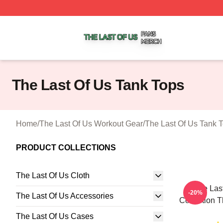
The Last Of Us Shop ⚡️ Officially Licensed The Last Of U
The Last Of Us Tank Tops
Home
/
The Last Of Us Workout Gear
/
The Last Of Us Tank 
PRODUCT COLLECTIONS
The Last Of Us Cloth
The Last
-20%
The Last Of Us Accessories
Collection T
The Last Of Us Cases