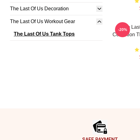
The Last Of Us Decoration
The Last Of Us Workout Gear
The Last
-20%
The Last Of Us Tank Tops
Collection T
Footer
SAFE PAYMENT