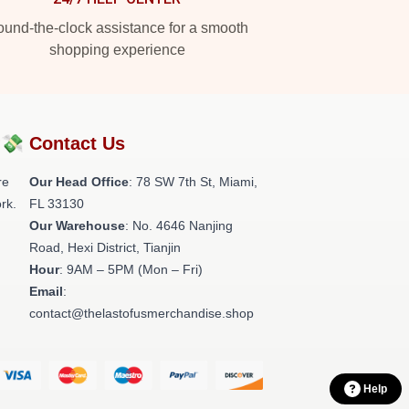
und-the-clock assistance for a smooth
shopping experience
?💸
Contact Us
re
Our Head Office
: 78 SW 7th St, Miami,
rk.
FL 33130
Our Warehouse
: No. 4646 Nanjing
Road, Hexi District, Tianjin
Hour
: 9AM – 5PM (Mon – Fri)
Email
:
contact@thelastofusmerchandise.shop
Help