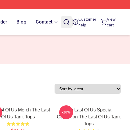
Customer
View
rder
Blog
Contact
help
cart
st Of Us Merch The Last
The Last Of Us Special
-20%
Of Us Tank Tops
Collection The Last Of Us Tank
Tops