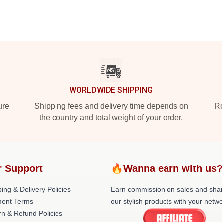
WORLDWIDE SHIPPING
ure
Shipping fees and delivery time depends on
Ro
the country and total weight of your order.
r Support
🔥Wanna earn with us
ing & Delivery Policies
Earn commission on sales and sha
ent Terms
our stylish products with your netwo
rn & Refund Policies