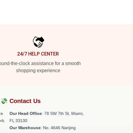
24/7 HELP CENTER
und-the-clock assistance for a smooth
shopping experience
?💸
Contact Us
re
Our Head Office
: 78 SW 7th St, Miami,
rk.
FL 33130
Our Warehouse
: No. 4646 Nanjing