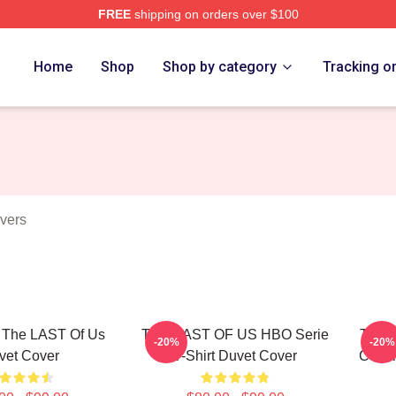
FREE
shipping on orders over $100
s Merch Store
Home
Shop
Shop by category
Tracking o
vers
r The LAST Of Us
THE LAST OF US HBO Serie
The L
-20%
-20%
vet Cover
T-Shirt Duvet Cover
Cover