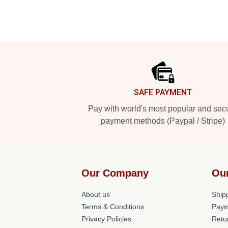
Footer
SAFE PAYMENT
Pay with world's most popular and sec
payment methods (Paypal / Stripe)
Our Company
Ou
About us
Shipp
Terms & Conditions
Paym
Privacy Policies
Retu