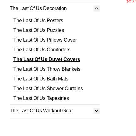
$80.
The Last Of Us Decoration
The Last Of Us Posters
The Last Of Us Puzzles
The Last Of Us Pillows Cover
The Last Of Us Comforters
The Last Of Us Duvet Covers
The Last Of Us Throw Blankets
The Last Of Us Bath Mats
The Last Of Us Shower Curtains
The Last Of Us Tapestries
The Last Of Us Workout Gear