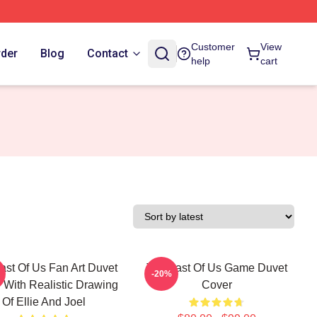
Customer
View
rder
Blog
Contact
help
cart
ast Of Us Fan Art Duvet
The Last Of Us Game Duvet
-20%
 With Realistic Drawing
Cover
Of Ellie And Joel