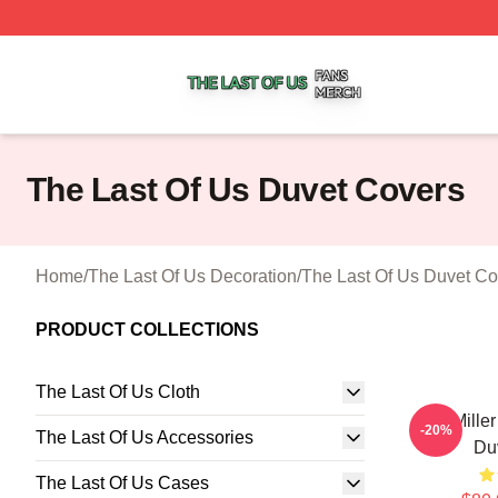
The Last Of Us Shop ⚡️ Officially Licensed The Last Of U
The Last Of Us Duvet Covers
Home
/
The Last Of Us Decoration
/
The Last Of Us Duvet Co
PRODUCT COLLECTIONS
The Last Of Us Cloth
Joel Mille
-20%
The Last Of Us Accessories
Du
The Last Of Us Cases