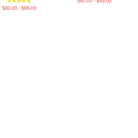
$80.00 - $99.00
$80.00 - $99.00