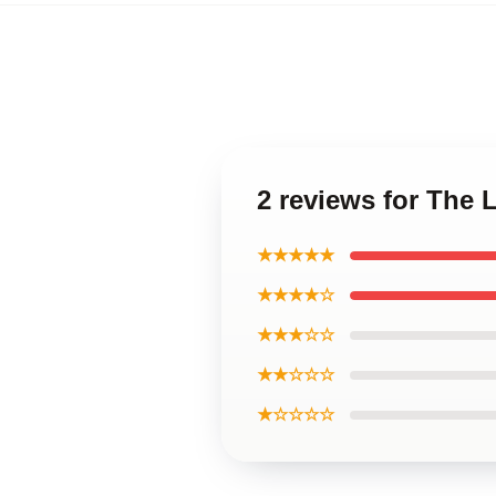
2 reviews for The 
★★★★★
★★★★☆
★★★☆☆
★★☆☆☆
★☆☆☆☆