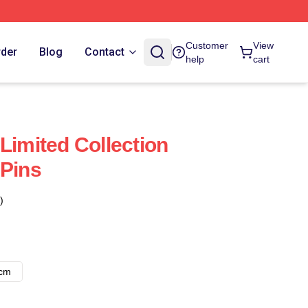
Customer
View
rder
Blog
Contact
help
cart
Limited Collection
 Pins
)
8cm