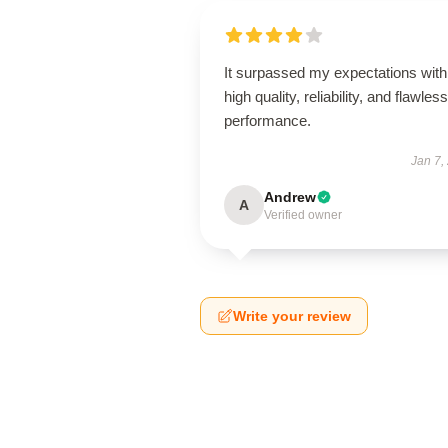
It surpassed my expectations with 
high quality, reliability, and flawless
performance.
Jan 7,
Andrew
A
Verified owner
Write your review