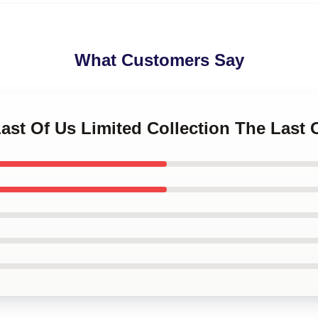
What Customers Say
Last Of Us Limited Collection The Last 