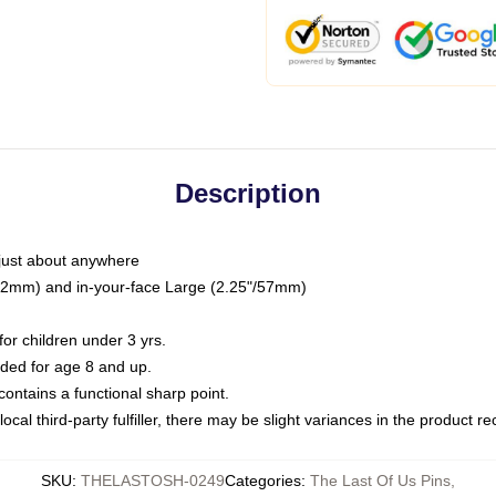
Description
just about anywhere
"/32mm) and in-your-face Large (2.25"/57mm)
r children under 3 yrs.
ed for age 8 and up.
ntains a functional sharp point.
ocal third-party fulfiller, there may be slight variances in the product r
SKU
:
THELASTOSH-0249
Categories
:
The Last Of Us Pins
,