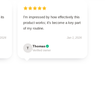
its
I’m impressed by how effectively this
product works; it’s become a key part
of my routine.
 2026
Jan 1, 2026
Thomas
T
Verified owner