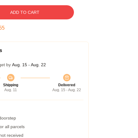
ADD TO CART
54
s
get by
Aug. 15 - Aug. 22
Shipping
Delivered
Aug. 11
Aug. 15 - Aug. 22
 doorstep
r all parcels
 not received