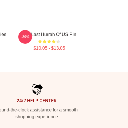
lies
The Last Hurrah Of US Pin
-20%
$10.05 - $13.05
24/7 HELP CENTER
und-the-clock assistance for a smooth
shopping experience