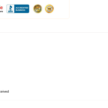
eceived