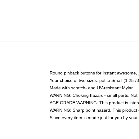
Round pinback buttons for instant awesome, 
Your choice of two sizes: petite Small (1.25
Made with scratch- and UV-resistant Mylar
WARNING: Choking hazard--small parts. Not fo
AGE GRADE WARNING: This product is intend
WARNING: Sharp point hazard. This product co
Since every item is made just for you by your l