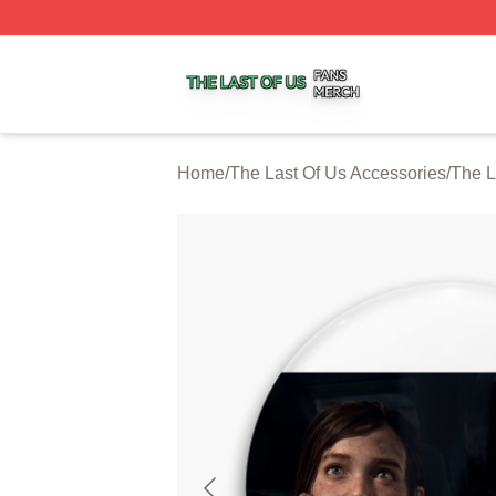
The Last Of Us Shop ⚡️ Officially Licensed The Last Of U
Home
/
The Last Of Us Accessories
/
The L