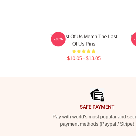
The Last Of Us Merch The Last
Bi
-20%
Of Us Pins
$10.05 - $13.05
Footer
SAFE PAYMENT
Pay with world's most popular and sec
payment methods (Paypal / Stripe)