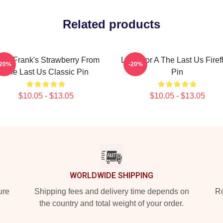
Related products
ll & Frank's Strawberry From
Look For A The Last Us Firef
-20%
-20%
The Last Us Classic Pin
Pin
$10.05 - $13.05
$10.05 - $13.05
WORLDWIDE SHIPPING
ure
Shipping fees and delivery time depends on
Ro
the country and total weight of your order.