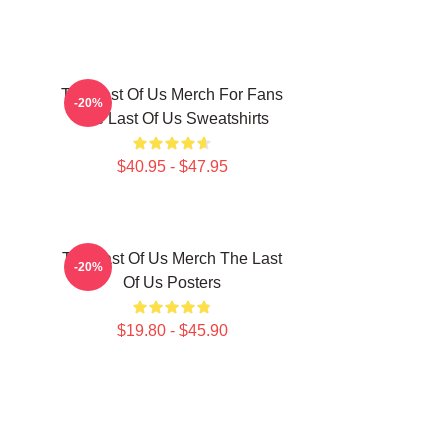
The Last Of Us Merch For Fans
-20%
The Last Of Us Sweatshirts
$40.95 - $47.95
The Last Of Us Merch The Last
-20%
Of Us Posters
$19.80 - $45.90