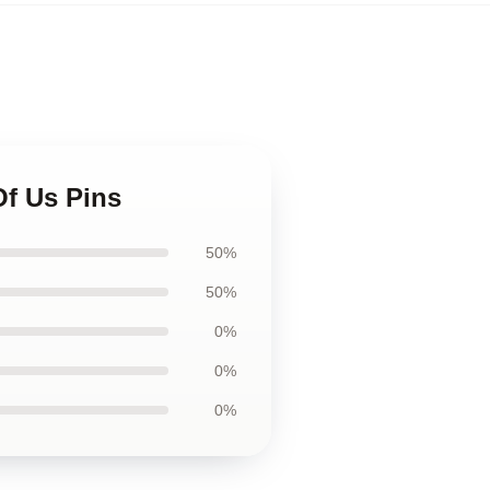
Of Us Pins
50%
50%
0%
0%
0%