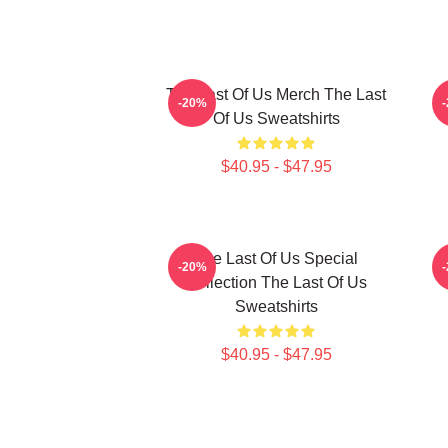
The Last Of Us Merch The Last
-20%
Of Us Sweatshirts
$40.95 - $47.95
The Last Of Us Special
-20%
Collection The Last Of Us
Sweatshirts
$40.95 - $47.95