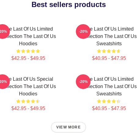
Best sellers products
The Last Of Us Limited
The Last Of Us Limited
-20%
-20%
Collection The Last Of Us
Collection The Last Of Us
Hoodies
Sweatshirts
$42.95 - $49.95
$40.95 - $47.95
The Last Of Us Special
The Last Of Us Limited
-20%
-20%
Collection The Last Of Us
Collection The Last Of Us
Hoodies
Sweatshirts
$42.95 - $49.95
$40.95 - $47.95
VIEW MORE