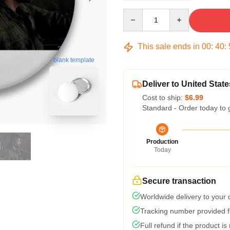
Quantity
This sale ends in
00
:
40
:
blank template
Deliver to United State
Cost to ship:
$6.99
Standard - Order today to 
Production
Today
Secure transaction
Worldwide delivery to your
Tracking number provided fo
Full refund if the product is