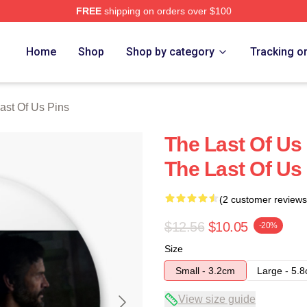
FREE
shipping on orders over $100
s Merch Store
Home
Shop
Shop by category
Tracking o
ast Of Us Pins
The Last Of Us 
The Last Of Us
(2 customer reviews
$12.56
$10.05
-20%
Size
Small - 3.2cm
Large - 5.
View size guide