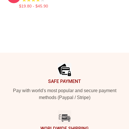
$19.80 - $45.90
Footer
SAFE PAYMENT
Pay with world's most popular and secure payment
methods (Paypal / Stripe)
WORLDWIDE SHIPPING