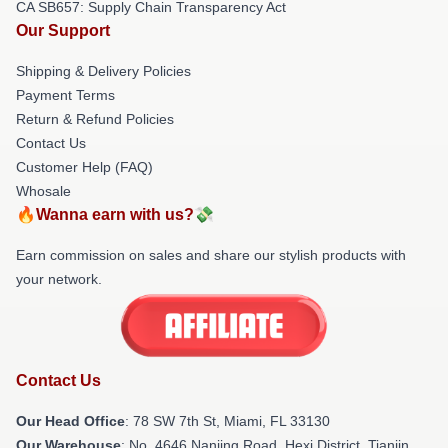
CA SB657: Supply Chain Transparency Act
Our Support
Shipping & Delivery Policies
Payment Terms
Return & Refund Policies
Contact Us
Customer Help (FAQ)
Whosale
🔥Wanna earn with us?💸
Earn commission on sales and share our stylish products with
your network.
Contact Us
Our Head Office
: 78 SW 7th St, Miami, FL 33130
Our Warehouse
: No. 4646 Nanjing Road, Hexi District, Tianjin