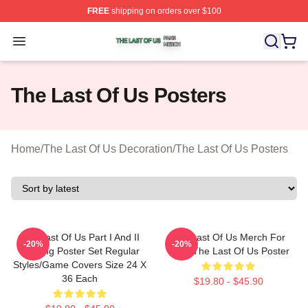
FREE
shipping on orders over $100
The Last Of Us Shop ⚡️ Officially Licensed The Last Of
Open menu
The Last Of Us Posters
Home
/
The Last Of Us Decoration
/
The Last Of Us Posters
The Last Of Us Part I And II
The Last Of Us Merch For
-20%
-20%
Gaming Poster Set Regular
Fans The Last Of Us Poster
Styles/Game Covers Size 24 X
36 Each
$19.80 - $45.90