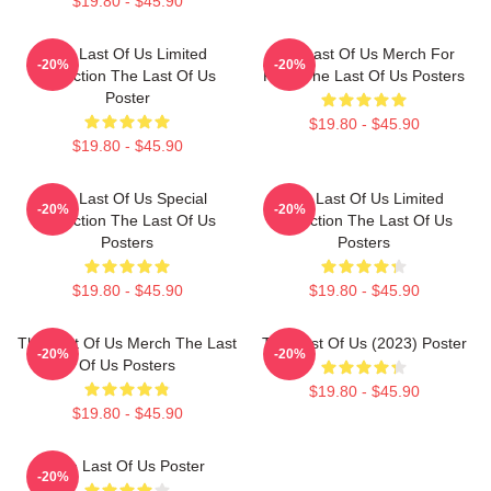
$19.80 - $45.90
The Last Of Us Limited
The Last Of Us Merch For
-20%
-20%
Collection The Last Of Us
Fans The Last Of Us Posters
Poster
$19.80 - $45.90
$19.80 - $45.90
The Last Of Us Special
The Last Of Us Limited
-20%
-20%
Collection The Last Of Us
Collection The Last Of Us
Posters
Posters
$19.80 - $45.90
$19.80 - $45.90
The Last Of Us Merch The Last
The Last Of Us (2023) Poster
-20%
-20%
Of Us Posters
$19.80 - $45.90
$19.80 - $45.90
The Last Of Us Poster
-20%