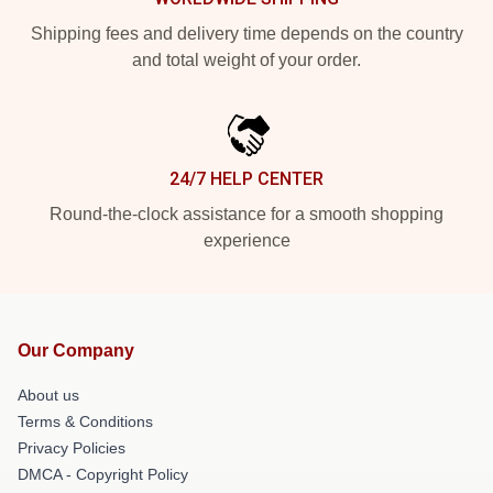
Shipping fees and delivery time depends on the country
and total weight of your order.
24/7 HELP CENTER
Round-the-clock assistance for a smooth shopping
experience
Our Company
About us
Terms & Conditions
Privacy Policies
DMCA - Copyright Policy