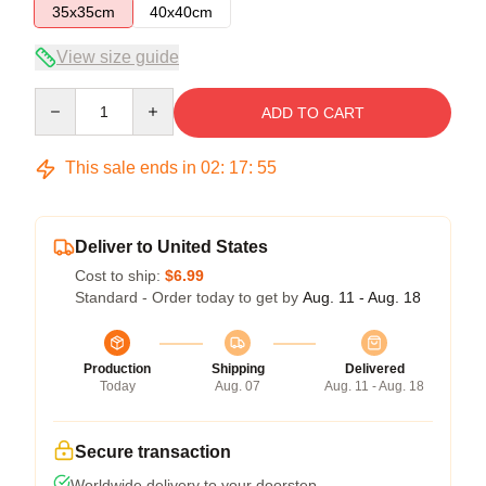
35x35cm
40x40cm
View size guide
Quantity
ADD TO CART
This sale ends in
02
:
17
:
54
Deliver to United States
Cost to ship:
$6.99
Standard - Order today to get by
Aug. 11 - Aug. 18
Production
Shipping
Delivered
Today
Aug. 07
Aug. 11 - Aug. 18
Secure transaction
Worldwide delivery to your doorstep