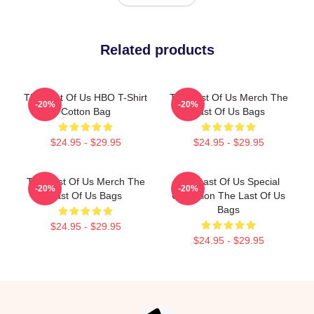
Related products
The Last Of Us HBO T-Shirt
The Last Of Us Merch The
-20%
-20%
Cotton Bag
Last Of Us Bags
$24.95 - $29.95
$24.95 - $29.95
The Last Of Us Merch The
The Last Of Us Special
-20%
-20%
Last Of Us Bags
Collection The Last Of Us
Bags
$24.95 - $29.95
$24.95 - $29.95
Footer