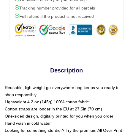
Tracking number provided for all parcels
Full refund if the product is not received
Description
Reusable, lightweight go-everywhere bag keeps you ready to
shop responsibly
Lightweight 4.2 oz (145g) 100% cotton fabric
Cotton straps are longer in the EU at 27.5in (70 cm)
One-sided design, digitally printed for you when you order
Hand wash in cold water
Looking for something sturdier? Try the premium All Over Print