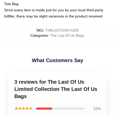
Tote Bag
Since every item is made just for you by your local third-party
fulfiller, there may be slight variances in the product received
SKU
:
THELASTOSH-0265
Categories
:
The Last Of Us Bags
,
What Customers Say
3 reviews for The Last Of Us
Limited Collection The Last Of Us
Bags
★★★★★
33%