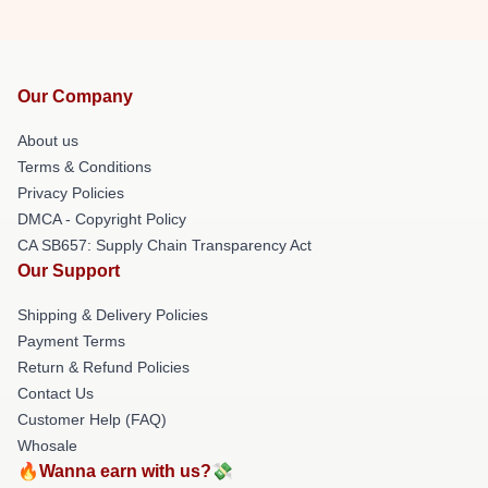
Our Company
About us
Terms & Conditions
Privacy Policies
DMCA - Copyright Policy
CA SB657: Supply Chain Transparency Act
Our Support
Shipping & Delivery Policies
Payment Terms
Return & Refund Policies
Contact Us
Customer Help (FAQ)
Whosale
🔥Wanna earn with us?💸