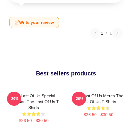
Write your review
1
/
1
Best sellers products
The Last Of Us Special
The Last Of Us Merch The
-20%
-20%
Collection The Last Of Us T-
Last Of Us T-Shirts
Shirts
$26.50 - $30.50
$26.50 - $30.50