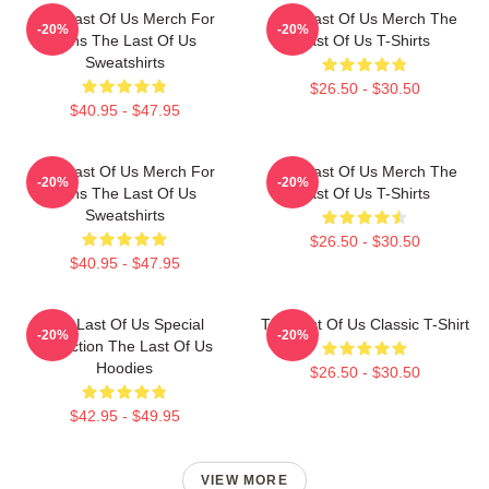
The Last Of Us Merch For
The Last Of Us Merch The
-20%
-20%
Fans The Last Of Us
Last Of Us T-Shirts
Sweatshirts
$26.50 - $30.50
$40.95 - $47.95
The Last Of Us Merch For
The Last Of Us Merch The
-20%
-20%
Fans The Last Of Us
Last Of Us T-Shirts
Sweatshirts
$26.50 - $30.50
$40.95 - $47.95
The Last Of Us Special
The Last Of Us Classic T-Shirt
-20%
-20%
Collection The Last Of Us
Hoodies
$26.50 - $30.50
$42.95 - $49.95
VIEW MORE