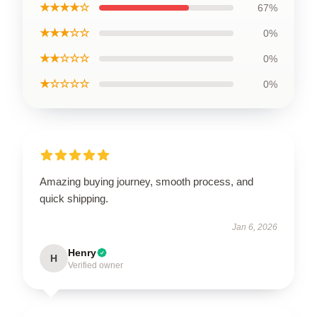
★★★★☆
67%
★★★☆☆
0%
★★☆☆☆
0%
★☆☆☆☆
0%
Amazing buying journey, smooth process, and
quick shipping.
Jan 6, 2026
Henry
H
Verified owner