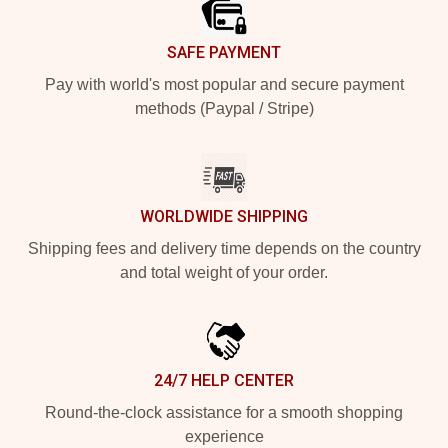
SAFE PAYMENT
Pay with world's most popular and secure payment
methods (Paypal / Stripe)
WORLDWIDE SHIPPING
Shipping fees and delivery time depends on the country
and total weight of your order.
24/7 HELP CENTER
Round-the-clock assistance for a smooth shopping
experience