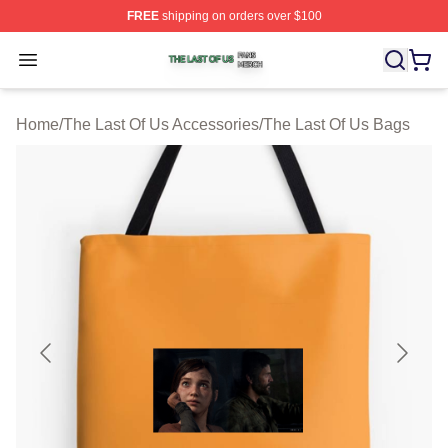
FREE
shipping on orders over $100
The Last Of Us Shop ⚡️ Officially Licensed The Last Of
Open menu
Home
/
The Last Of Us Accessories
/
The Last Of Us Bags