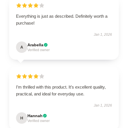
Everything is just as described. Definitely worth a
purchase!
Jan 1, 2026
Arabella
A
Verified owner
I’m thrilled with this product. It’s excellent quality,
practical, and ideal for everyday use.
Jan 1, 2026
Hannah
H
Verified owner