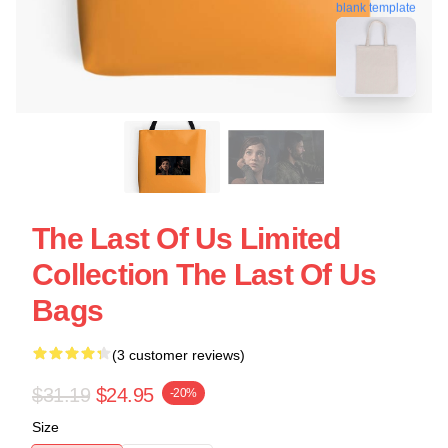
blank template
The Last Of Us Limited
Collection The Last Of Us
Bags
(3 customer reviews)
$31.19
$24.95
-20%
Size