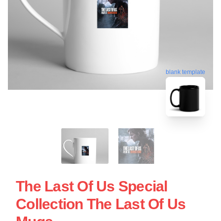
blank template
The Last Of Us Special
Collection The Last Of Us