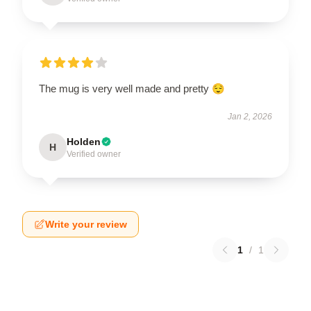
The mug is very well made and pretty 😌
Jan 2, 2026
Holden
H
Verified owner
Write your review
1
/
1