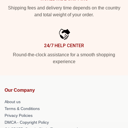
Shipping fees and delivery time depends on the country
and total weight of your order.
24/7 HELP CENTER
Round-the-clock assistance for a smooth shopping
experience
Our Company
About us
Terms & Conditions
Privacy Policies
DMCA - Copyright Policy