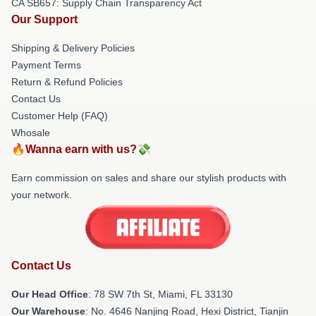
CA SB657: Supply Chain Transparency Act
Our Support
Shipping & Delivery Policies
Payment Terms
Return & Refund Policies
Contact Us
Customer Help (FAQ)
Whosale
🔥Wanna earn with us?💸
Earn commission on sales and share our stylish products with
your network.
Contact Us
Our Head Office
: 78 SW 7th St, Miami, FL 33130
Our Warehouse
: No. 4646 Nanjing Road, Hexi District, Tianjin