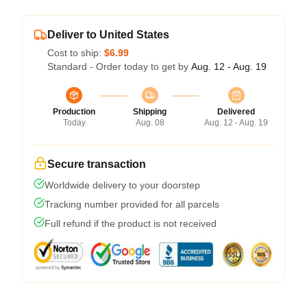
Deliver to United States
Cost to ship:
$6.99
Standard - Order today to get by
Aug. 12 - Aug. 19
Production
Shipping
Delivered
Today
Aug. 08
Aug. 12 - Aug. 19
Secure transaction
Worldwide delivery to your doorstep
Tracking number provided for all parcels
Full refund if the product is not received