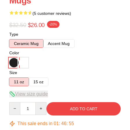
Mugs
(5 customer reviews)
$32.50
$26.00
-20%
Type
Ceramic Mug
Accent Mug
Color
Size
11 oz
15 oz
View size guide
Quantity
ADD TO CART
This sale ends in
01
:
46
:
54