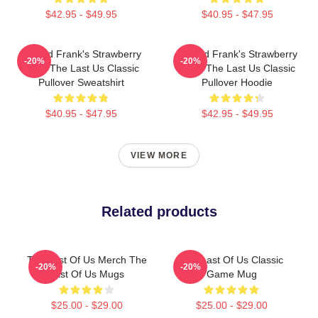
$42.95 - $49.95
$40.95 - $47.95
Bill And Frank's Strawberry
Bill And Frank's Strawberry
-20%
-20%
From The Last Us Classic
From The Last Us Classic
Pullover Sweatshirt
Pullover Hoodie
$40.95 - $47.95
$42.95 - $49.95
VIEW MORE
Related products
The Last Of Us Merch The
The Last Of Us Classic
-20%
-20%
Last Of Us Mugs
Game Mug
$25.00 - $29.00
$25.00 - $29.00