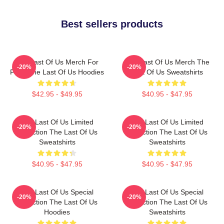
Best sellers products
The Last Of Us Merch For
The Last Of Us Merch The
-20%
-20%
Fans The Last Of Us Hoodies
Last Of Us Sweatshirts
$42.95 - $49.95
$40.95 - $47.95
The Last Of Us Limited
The Last Of Us Limited
-20%
-20%
Collection The Last Of Us
Collection The Last Of Us
Sweatshirts
Sweatshirts
$40.95 - $47.95
$40.95 - $47.95
The Last Of Us Special
The Last Of Us Special
-20%
-20%
Collection The Last Of Us
Collection The Last Of Us
Hoodies
Sweatshirts