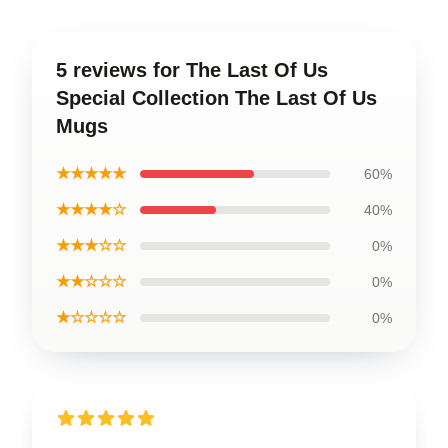
5 reviews for The Last Of Us
Special Collection The Last Of Us
Mugs
★★★★★
60%
★★★★☆
40%
★★★☆☆
0%
★★☆☆☆
0%
★☆☆☆☆
0%