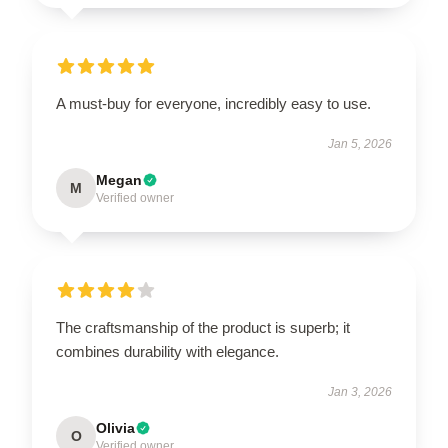
A must-buy for everyone, incredibly easy to use.
Jan 5, 2026
Megan
M
Verified owner
The craftsmanship of the product is superb; it
combines durability with elegance.
Jan 3, 2026
Olivia
O
Verified owner