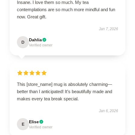
Insane. I love them so much. My tea
contemplations are so much more mindful and fun
now. Great gift.
Jan 7, 2026
Dahlia
D
Verified owner
This [store_name] mug is absolutely charming—
better than I anticipated! It’s beautifully made and
makes every tea break special.
Jan 6, 2026
Elise
E
Verified owner