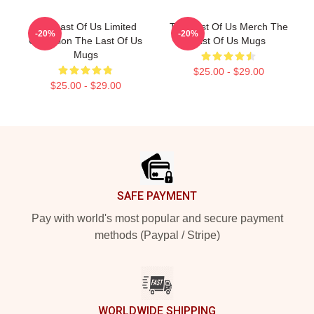
The Last Of Us Limited
The Last Of Us Merch The
-20%
-20%
Collection The Last Of Us
Last Of Us Mugs
Mugs
$25.00 - $29.00
$25.00 - $29.00
Footer
SAFE PAYMENT
Pay with world's most popular and secure payment
methods (Paypal / Stripe)
WORLDWIDE SHIPPING