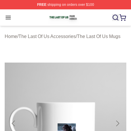
FREE
shipping on orders over $100
The Last Of Us Shop ⚡️ Officially Licensed The Last Of
Open menu
Home
/
The Last Of Us Accessories
/
The Last Of Us Mugs