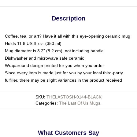
Description
Coffee, tea, or art? Have it all with this eye-opening ceramic mug
Holds 11.8 US fl. oz. (350 ml)
Mug diameter is 3.2" (8.2 cm), not including handle
Dishwasher and microwave safe ceramic
Wraparound design printed for you when you order
Since every item is made just for you by your local third-party
fulfiller, there may be slight variances in the product received
SKU
:
THELASTOSH-0144-BLACK
Categories
:
The Last Of Us Mugs
,
What Customers Say