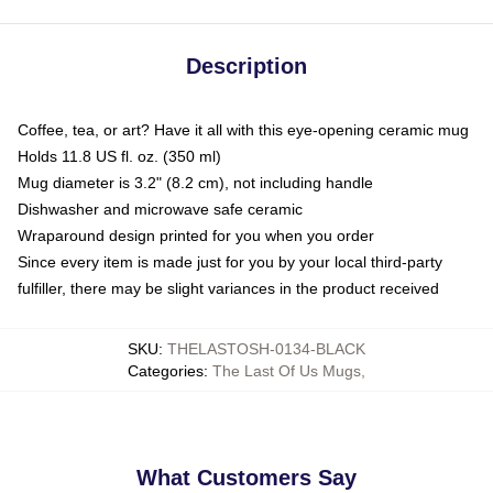
Description
Coffee, tea, or art? Have it all with this eye-opening ceramic mug
Holds 11.8 US fl. oz. (350 ml)
Mug diameter is 3.2" (8.2 cm), not including handle
Dishwasher and microwave safe ceramic
Wraparound design printed for you when you order
Since every item is made just for you by your local third-party
fulfiller, there may be slight variances in the product received
SKU
:
THELASTOSH-0134-BLACK
Categories
:
The Last Of Us Mugs
,
What Customers Say