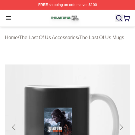
FREE
shipping on orders over $100
The Last Of Us Shop ⚡️ Officially Licensed The Last Of
Open menu
Home
/
The Last Of Us Accessories
/
The Last Of Us Mugs