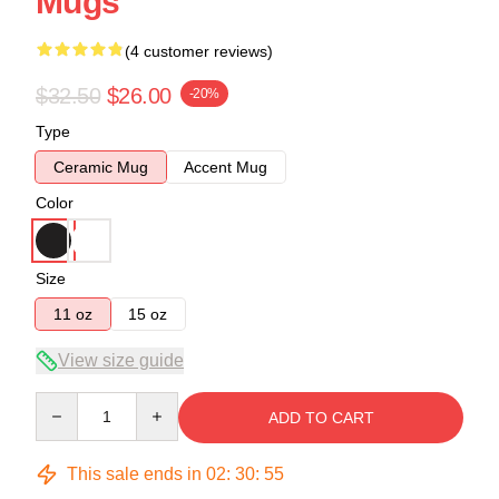
Mugs
(4 customer reviews)
$32.50
$26.00
-20%
Type
Ceramic Mug
Accent Mug
Color
Size
11 oz
15 oz
View size guide
Quantity
ADD TO CART
This sale ends in
02
:
30
:
54