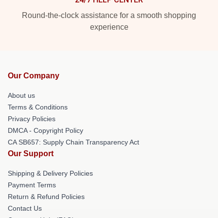
Round-the-clock assistance for a smooth shopping
experience
Our Company
About us
Terms & Conditions
Privacy Policies
DMCA - Copyright Policy
CA SB657: Supply Chain Transparency Act
Our Support
Shipping & Delivery Policies
Payment Terms
Return & Refund Policies
Contact Us