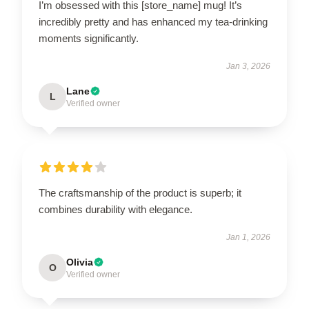
I’m obsessed with this [store_name] mug! It’s
incredibly pretty and has enhanced my tea-drinking
moments significantly.
Jan 3, 2026
Lane
L
Verified owner
The craftsmanship of the product is superb; it
combines durability with elegance.
Jan 1, 2026
Olivia
O
Verified owner