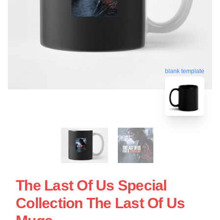
blank template
The Last Of Us Special
Collection The Last Of Us