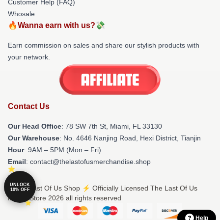
Customer Help (FAQ)
Whosale
🔥Wanna earn with us?💸
Earn commission on sales and share our stylish products with
your network.
Contact Us
Our Head Office
: 78 SW 7th St, Miami, FL 33130
Our Warehouse
: No. 4646 Nanjing Road, Hexi District, Tianjin
Hour
: 9AM – 5PM (Mon – Fri)
Email
: contact@thelastofusmerchandise.shop
UNLOCK
© The Last Of Us Shop ⚡️ Officially Licensed The Last Of Us
10% OFF
Merch Store 2026 all rights reserved
Help