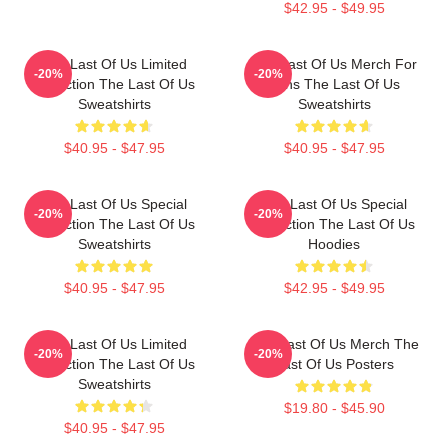
$42.95 - $49.95
The Last Of Us Limited
The Last Of Us Merch For
-20%
-20%
Collection The Last Of Us
Fans The Last Of Us
Sweatshirts
Sweatshirts
$40.95 - $47.95
$40.95 - $47.95
The Last Of Us Special
The Last Of Us Special
-20%
-20%
Collection The Last Of Us
Collection The Last Of Us
Sweatshirts
Hoodies
$40.95 - $47.95
$42.95 - $49.95
The Last Of Us Limited
The Last Of Us Merch The
-20%
-20%
Collection The Last Of Us
Last Of Us Posters
Sweatshirts
$19.80 - $45.90
$40.95 - $47.95