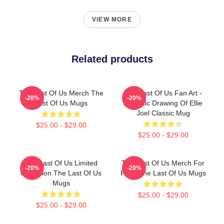
VIEW MORE
Related products
The Last Of Us Merch The
The Last Of Us Fan Art -
-20%
-20%
Last Of Us Mugs
Realistic Drawing Of Ellie
Joel Classic Mug
$25.00 - $29.00
$25.00 - $29.00
The Last Of Us Limited
The Last Of Us Merch For
-20%
-20%
Collection The Last Of Us
Fans The Last Of Us Mugs
Mugs
$25.00 - $29.00
$25.00 - $29.00