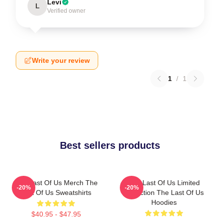
Levi
L
Verified owner
Write your review
1
/
1
Best sellers products
The Last Of Us Merch The
The Last Of Us Limited
-20%
-20%
Last Of Us Sweatshirts
Collection The Last Of Us
Hoodies
$40.95 - $47.95