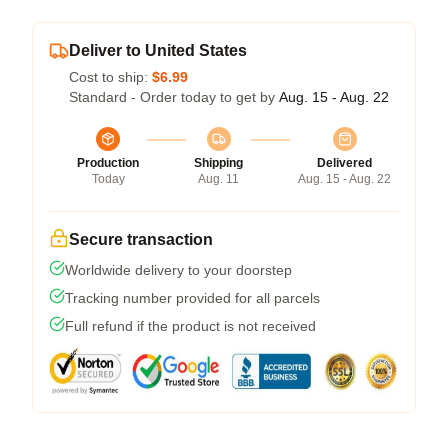
Deliver to United States
Cost to ship:
$6.99
Standard - Order today to get by
Aug. 15 - Aug. 22
Production
Shipping
Delivered
Today
Aug. 11
Aug. 15 - Aug. 22
Secure transaction
Worldwide delivery to your doorstep
Tracking number provided for all parcels
Full refund if the product is not received