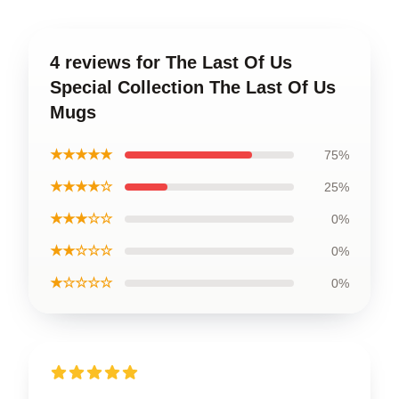
4 reviews for The Last Of Us
Special Collection The Last Of Us
Mugs
★★★★★
75%
★★★★☆
25%
★★★☆☆
0%
★★☆☆☆
0%
★☆☆☆☆
0%