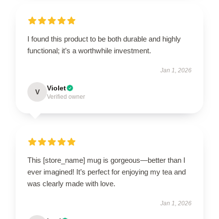
I found this product to be both durable and highly
functional; it’s a worthwhile investment.
Jan 1, 2026
Violet
V
Verified owner
This [store_name] mug is gorgeous—better than I
ever imagined! It’s perfect for enjoying my tea and
was clearly made with love.
Jan 1, 2026