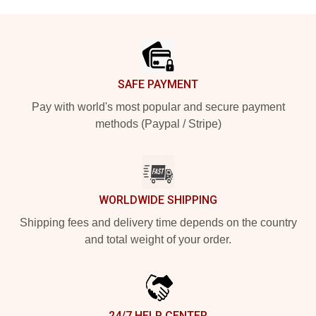
Footer
SAFE PAYMENT
Pay with world's most popular and secure payment
methods (Paypal / Stripe)
WORLDWIDE SHIPPING
Shipping fees and delivery time depends on the country
and total weight of your order.
24/7 HELP CENTER