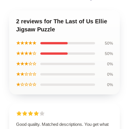
2 reviews for The Last of Us Ellie
Jigsaw Puzzle
★★★★★
50%
★★★★☆
50%
★★★☆☆
0%
★★☆☆☆
0%
★☆☆☆☆
0%
Good quality. Matched descriptions. You get what