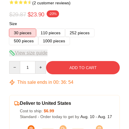
(2 customer reviews)
$29.87
$23.90
-20%
Size
30 pieces
110 pieces
252 pieces
500 pieces
1000 pieces
View size guide
Quantity
ADD TO CART
This sale ends in
00
:
36
:
53
Deliver to United States
Cost to ship:
$6.99
Standard - Order today to get by
Aug. 10 - Aug. 17