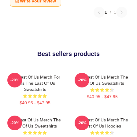
Write your review
1
/
1
Best sellers products
The Last Of Us Merch For
The Last Of Us Merch The
-20%
-20%
Fans The Last Of Us
Last Of Us Sweatshirts
Sweatshirts
$40.95 - $47.95
$40.95 - $47.95
The Last Of Us Merch The
The Last Of Us Merch The
-20%
-20%
Last Of Us Sweatshirts
Last Of Us Hoodies