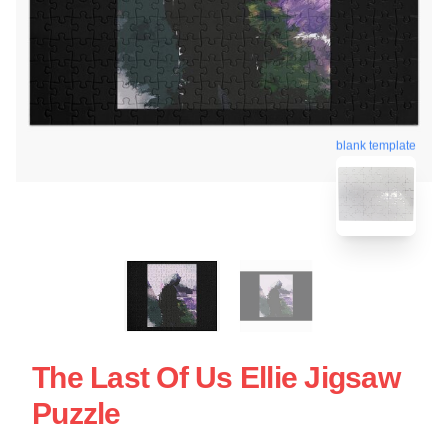
blank template
The Last Of Us Ellie Jigsaw
Puzzle