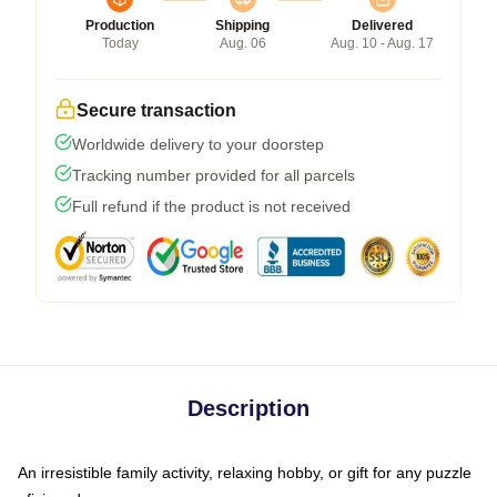
Production
Shipping
Delivered
Today
Aug. 06
Aug. 10 - Aug. 17
Secure transaction
Worldwide delivery to your doorstep
Tracking number provided for all parcels
Full refund if the product is not received
Description
An irresistible family activity, relaxing hobby, or gift for any puzzle