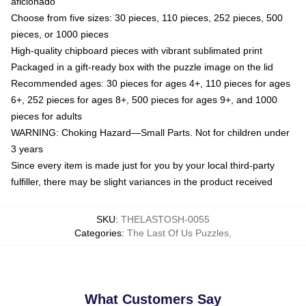
aficionado
Choose from five sizes: 30 pieces, 110 pieces, 252 pieces, 500
pieces, or 1000 pieces
High-quality chipboard pieces with vibrant sublimated print
Packaged in a gift-ready box with the puzzle image on the lid
Recommended ages: 30 pieces for ages 4+, 110 pieces for ages
6+, 252 pieces for ages 8+, 500 pieces for ages 9+, and 1000
pieces for adults
WARNING: Choking Hazard—Small Parts. Not for children under
3 years
Since every item is made just for you by your local third-party
fulfiller, there may be slight variances in the product received
SKU
:
THELASTOSH-0055
Categories
:
The Last Of Us Puzzles
,
What Customers Say