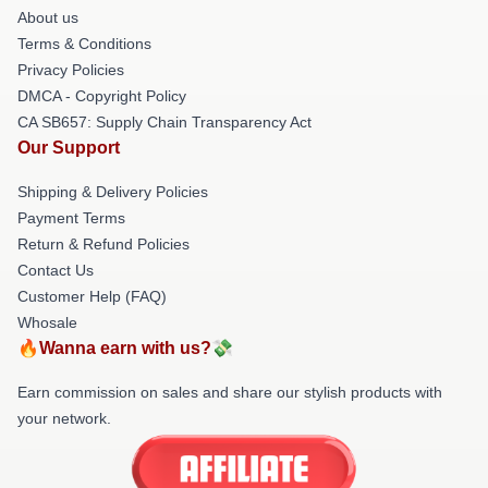
About us
Terms & Conditions
Privacy Policies
DMCA - Copyright Policy
CA SB657: Supply Chain Transparency Act
Our Support
Shipping & Delivery Policies
Payment Terms
Return & Refund Policies
Contact Us
Customer Help (FAQ)
Whosale
🔥Wanna earn with us?💸
Earn commission on sales and share our stylish products with
your network.