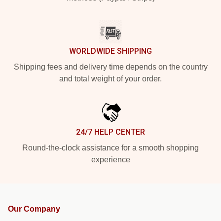
WORLDWIDE SHIPPING
Shipping fees and delivery time depends on the country
and total weight of your order.
24/7 HELP CENTER
Round-the-clock assistance for a smooth shopping
experience
Our Company