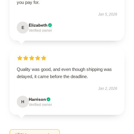
you pay for.
Jan 5, 2026
Elizabeth
E
Verified owner
Quality was good, and even though shipping was
delayed, it came before the deadline.
Jan 2, 2026
Harrison
H
Verified owner