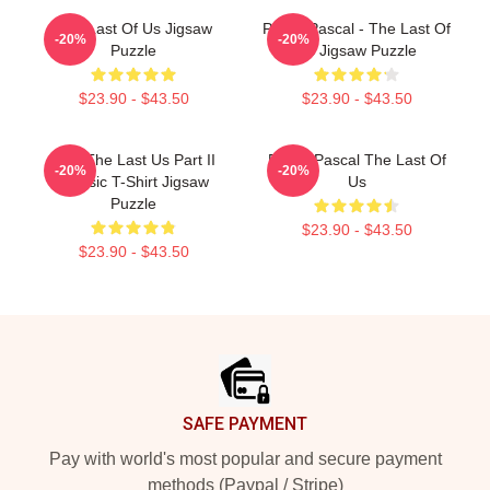
The Last Of Us Jigsaw
Pedro Pascal - The Last Of
-20%
-20%
Puzzle
Us Jigsaw Puzzle
$23.90 - $43.50
$23.90 - $43.50
Ellie The Last Us Part II
Pedro Pascal The Last Of
-20%
-20%
Classic T-Shirt Jigsaw
Us
Puzzle
$23.90 - $43.50
$23.90 - $43.50
Footer
SAFE PAYMENT
Pay with world's most popular and secure payment
methods (Paypal / Stripe)