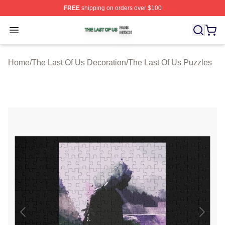
FREE
shipping on orders over $100
The Last Of Us Shop ⚡️ Officially Licensed The Last Of
Open menu
Home
/
The Last Of Us Decoration
/
The Last Of Us Puzzles