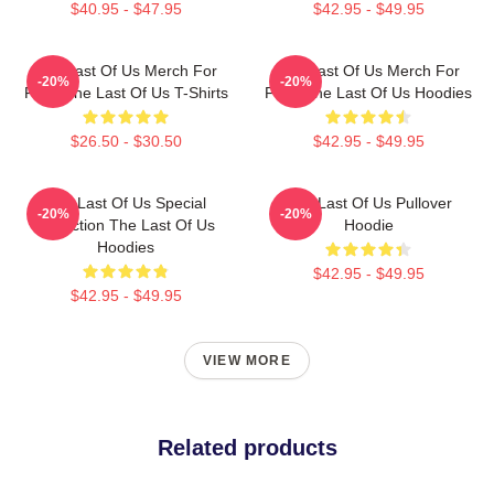
$40.95 - $47.95
$42.95 - $49.95
The Last Of Us Merch For
The Last Of Us Merch For
-20%
-20%
Fans The Last Of Us T-Shirts
Fans The Last Of Us Hoodies
$26.50 - $30.50
$42.95 - $49.95
The Last Of Us Special
The Last Of Us Pullover
-20%
-20%
Collection The Last Of Us
Hoodie
Hoodies
$42.95 - $49.95
$42.95 - $49.95
VIEW MORE
Related products