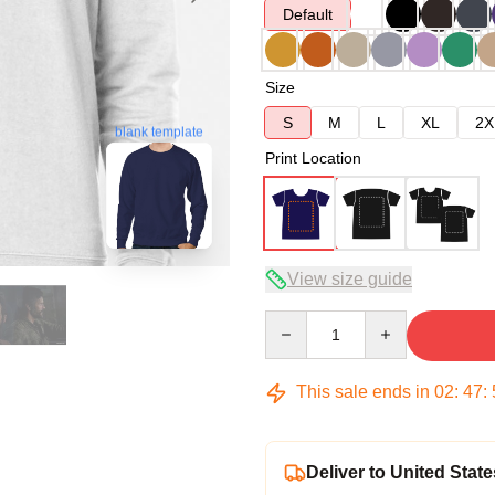
Default
Size
S
M
L
XL
2X
blank template
Print Location
View size guide
Quantity
This sale ends in
02
:
47
:
Deliver to United State