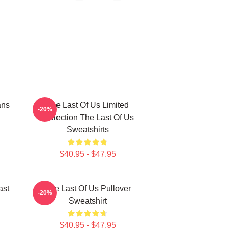
ans
The Last Of Us Limited
-20%
Collection The Last Of Us
Sweatshirts
$40.95 - $47.95
ast
The Last Of Us Pullover
-20%
Sweatshirt
$40.95 - $47.95