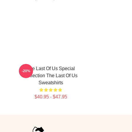
The Last Of Us Special
-20%
Collection The Last Of Us
Sweatshirts
$40.95 - $47.95