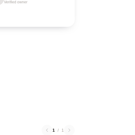
Verified owner
1
/
1