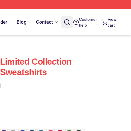
Customer
View
rder
Blog
Contact
help
cart
Limited Collection
 Sweatshirts
)