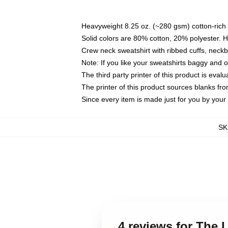
Heavyweight 8.25 oz. (~280 gsm) cotton-rich 
Solid colors are 80% cotton, 20% polyester. 
Crew neck sweatshirt with ribbed cuffs, nec
Note: If you like your sweatshirts baggy and 
The third party printer of this product is eva
The printer of this product sources blanks fr
Since every item is made just for you by your l
SK
4 reviews for The 