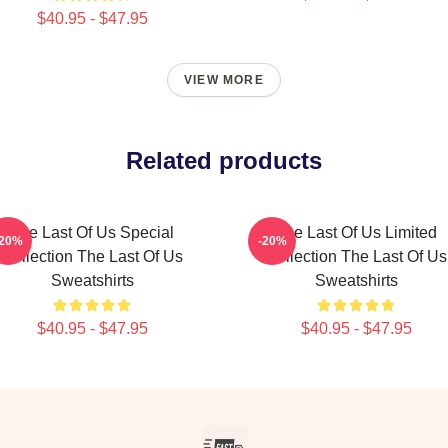
$40.95 - $47.95
VIEW MORE
Related products
The Last Of Us Special
The Last Of Us Limited
-20%
-20%
Collection The Last Of Us
Collection The Last Of Us
Sweatshirts
Sweatshirts
$40.95 - $47.95
$40.95 - $47.95