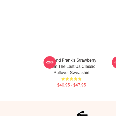
Bill And Frank's Strawberry
-20%
From The Last Us Classic
Pullover Sweatshirt
$40.95 - $47.95
Footer