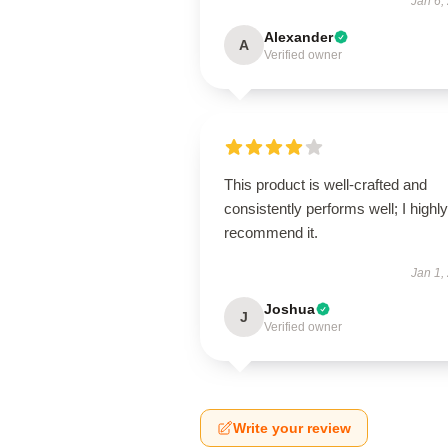
Jan 6,
Alexander
A
Verified owner
This product is well-crafted and
consistently performs well; I highly
recommend it.
Jan 1,
Joshua
J
Verified owner
Write your review