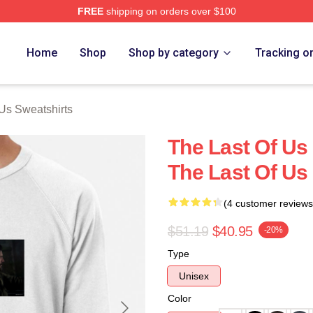
FREE
shipping on orders over $100
s Merch Store
Home
Shop
Shop by category
Tracking o
 Us Sweatshirts
The Last Of Us 
The Last Of Us
(4 customer reviews
$51.19
$40.95
-20%
Type
Unisex
Color