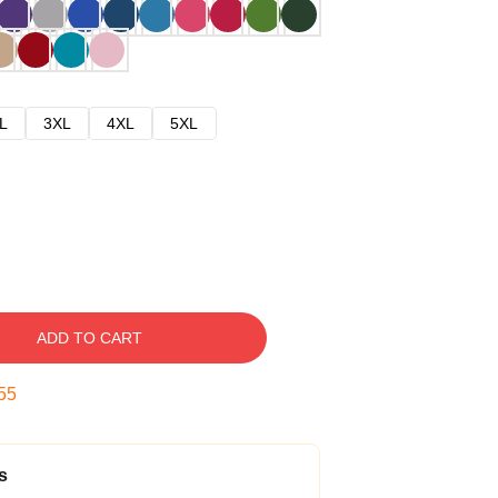
L
3XL
4XL
5XL
ADD TO CART
54
s