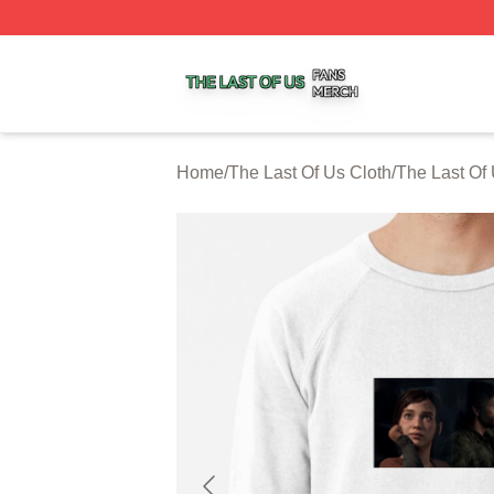
The Last Of Us Shop ⚡️ Officially Licensed The Last Of U
Home
/
The Last Of Us Cloth
/
The Last Of