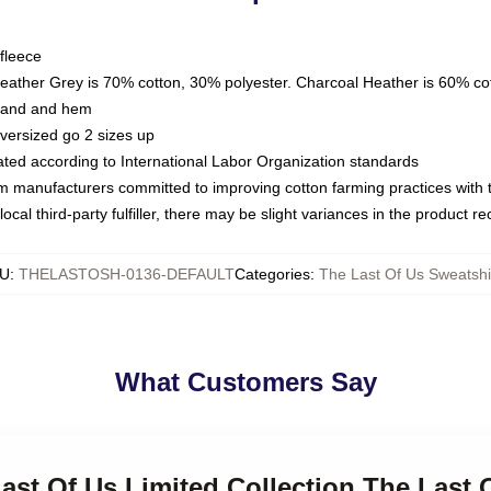
fleece
Heather Grey is 70% cotton, 30% polyester. Charcoal Heather is 60% co
kband and hem
oversized go 2 sizes up
luated according to International Labor Organization standards
om manufacturers committed to improving cotton farming practices with th
ocal third-party fulfiller, there may be slight variances in the product r
U
:
THELASTOSH-0136-DEFAULT
Categories
:
The Last Of Us Sweatshi
What Customers Say
Last Of Us Limited Collection The Last 