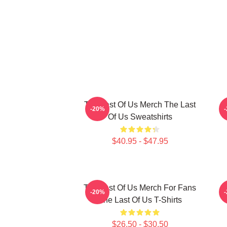
The Last Of Us Merch The Last
-20%
Of Us Sweatshirts
$40.95 - $47.95
The Last Of Us Merch For Fans
-20%
The Last Of Us T-Shirts
$26.50 - $30.50