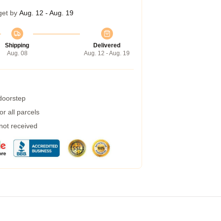
get by
Aug. 12 - Aug. 19
Shipping
Delivered
Aug. 08
Aug. 12 - Aug. 19
 doorstep
r all parcels
 not received