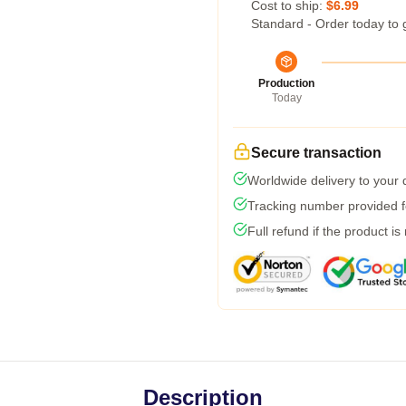
Cost to ship:
$6.99
Standard - Order today to 
Production
Today
Secure transaction
Worldwide delivery to your
Tracking number provided fo
Full refund if the product is
Description