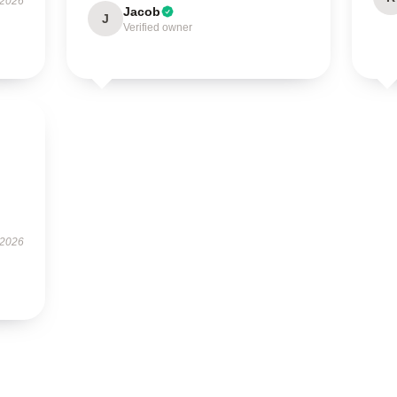
 2026
Jacob
J
Verified owner
 2026