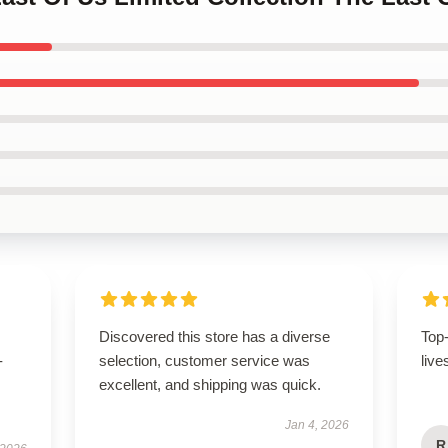
Discovered this store has a diverse
Top
-
selection, customer service was
live
excellent, and shipping was quick.
Jan 4, 2026
R