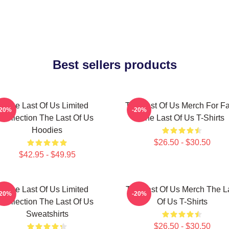
Best sellers products
The Last Of Us Limited
The Last Of Us Merch For F
-20%
-20%
Collection The Last Of Us
The Last Of Us T-Shirts
Hoodies
$26.50 - $30.50
$42.95 - $49.95
The Last Of Us Limited
The Last Of Us Merch The L
-20%
-20%
Collection The Last Of Us
Of Us T-Shirts
Sweatshirts
$26.50 - $30.50