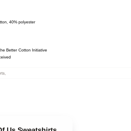
tton, 40% polyester
e Better Cotton Initiative
eceived
rts
,
Of Us Sweatshirts