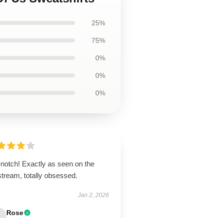
25%
75%
0%
0%
0%
-notch! Exactly as seen on the
stream, totally obsessed.
Jan 2, 2026
Rose