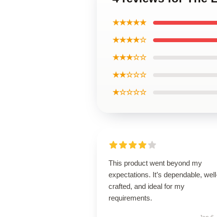
★★★★★
★★★★☆
★★★☆☆
★★☆☆☆
★☆☆☆☆
This product went beyond my
expectations. It’s dependable, well
crafted, and ideal for my
requirements.