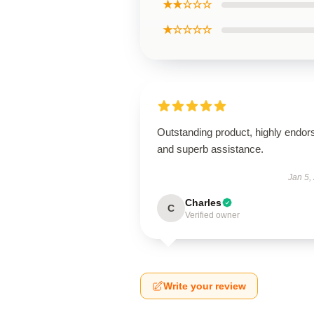
★★☆☆☆
★☆☆☆☆
Outstanding product, highly endor
and superb assistance.
Jan 5,
Charles
C
Verified owner
Write your review