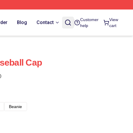
Customer
View
rder
Blog
Contact
help
cart
seball Cap
)
Beanie