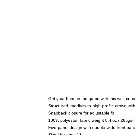
Get your head in the game with this well-cons
Structured, medium-to-high-profile crown with 
Snapback closure for adjustable fit
100% polyester, fabric weight 8.4 oz / 285gs
Five-panel design with double-wide front pane
Sized for ages 13+