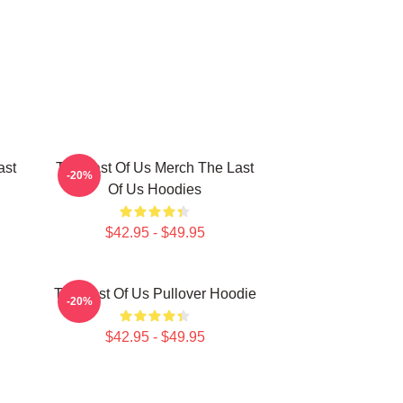
ast
The Last Of Us Merch The Last
-20%
Of Us Hoodies
$42.95 - $49.95
The Last Of Us Pullover Hoodie
-20%
$42.95 - $49.95