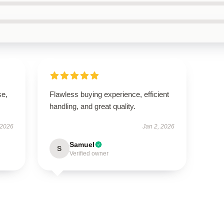
se,
Flawless buying experience, efficient
handling, and great quality.
 2026
Jan 2, 2026
Samuel
S
Verified owner