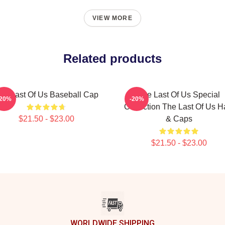
VIEW MORE
Related products
he Last Of Us Baseball Cap
The Last Of Us Special
-20%
-20%
Collection The Last Of Us H
$21.50 - $23.00
& Caps
$21.50 - $23.00
WORLDWIDE SHIPPING