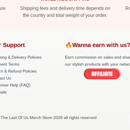
ure
Shipping fees and delivery time depends on
Ro
the country and total weight of your order.
r Support
🔥Wanna earn with us
ing & Delivery Policies
Earn commission on sales and sha
ent Terms
our stylish products with your netwo
rn & Refund Policies
act Us
omer Help (FAQ)
ale
 The Last Of Us Merch Store 2026 all rights reserved