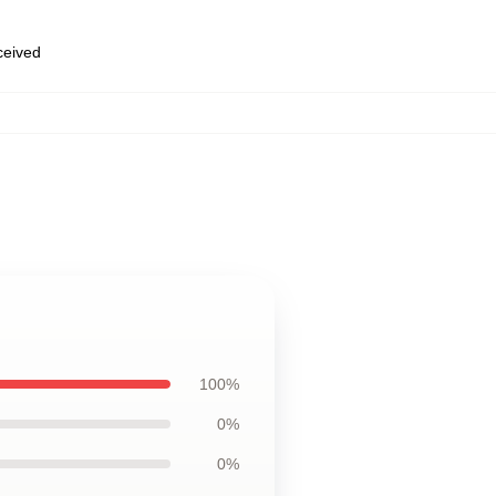
eceived
100%
0%
0%