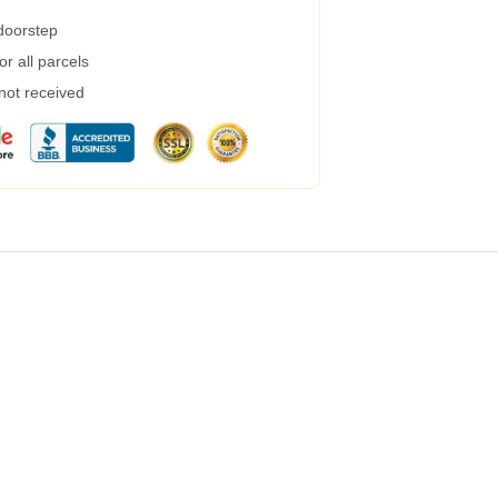
 doorstep
r all parcels
 not received