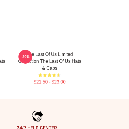
The Last Of Us Limited
-20%
ats
Collection The Last Of Us Hats
& Caps
$21.50 - $23.00
24/7 HELP CENTER