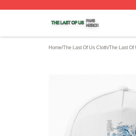
The Last Of Us Shop ⚡️ Officially Licensed The Last Of U
Home
/
The Last Of Us Cloth
/
The Last Of