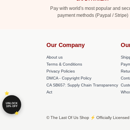
Pay with world's most popular and sec
payment methods (Paypal / Stripe)
Our Company
Ou
About us
Shipp
Terms & Conditions
Paym
Privacy Policies
Retu
DMCA - Copyright Policy
Cont
CA SB657: Supply Chain Transparency
Cust
Act
Whos
UNLOCK
10% OFF
© The Last Of Us Shop ⚡️ Officially Licensed