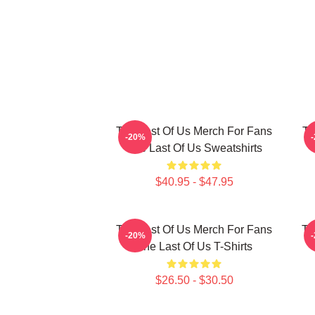
The Last Of Us Merch For Fans
Th
-20%
The Last Of Us Sweatshirts
$40.95 - $47.95
The Last Of Us Merch For Fans
Th
-20%
The Last Of Us T-Shirts
$26.50 - $30.50