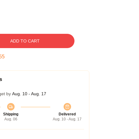
ADD TO CART
54
s
get by
Aug. 10 - Aug. 17
Shipping
Delivered
Aug. 06
Aug. 10 - Aug. 17