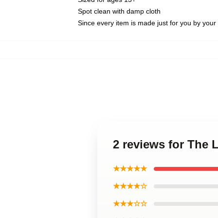
Spot clean with damp cloth
Since every item is made just for you by your l
2 reviews for The 
★★★★★
★★★★☆
★★★☆☆