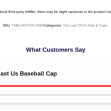
ocal third-party fulfiller, there may be slight variances in the product r
SKU
:
THELASTOSH-0085
Categories
:
The Last Of Us Hats & Caps
,
What Customers Say
Last Us Baseball Cap