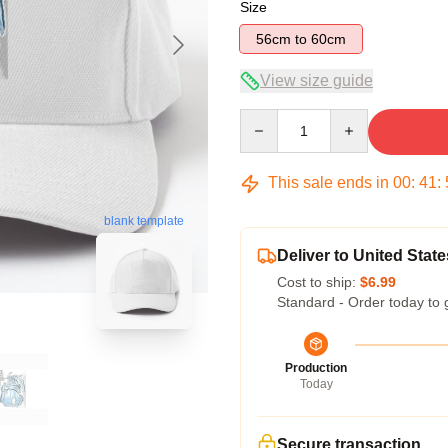
Size
56cm to 60cm
View size guide
Quantity
This sale ends in
00
:
41
:
blank template
Deliver to United State
Cost to ship:
$6.99
Standard - Order today to 
Production
Today
Secure transaction