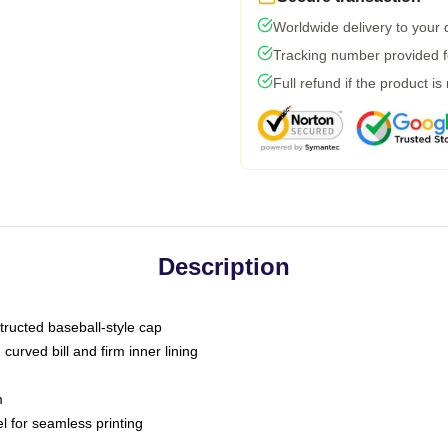
Worldwide delivery to your
Tracking number provided fo
Full refund if the product is
Description
tructed baseball-style cap
curved bill and firm inner lining
m
l for seamless printing