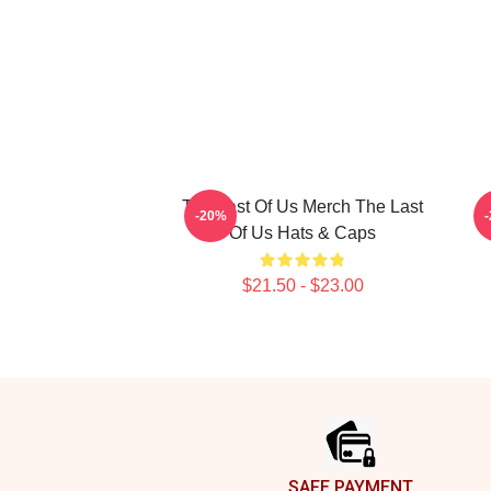
The Last Of Us Merch The Last
T
-20%
Of Us Hats & Caps
$21.50 - $23.00
Footer
SAFE PAYMENT