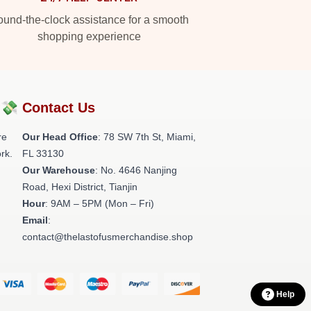
und-the-clock assistance for a smooth
shopping experience
?💸
Contact Us
re
Our Head Office
: 78 SW 7th St, Miami,
rk.
FL 33130
Our Warehouse
: No. 4646 Nanjing
Road, Hexi District, Tianjin
Hour
: 9AM – 5PM (Mon – Fri)
Email
:
contact@thelastofusmerchandise.shop
Help