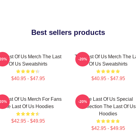
Best sellers products
e Last Of Us Merch The Last
The Last Of Us Merch The L
-20%
-20%
Of Us Sweatshirts
Of Us Sweatshirts
$40.95 - $47.95
$40.95 - $47.95
e Last Of Us Merch For Fans
The Last Of Us Special
-20%
-20%
The Last Of Us Hoodies
Collection The Last Of Us
Hoodies
$42.95 - $49.95
$42.95 - $49.95