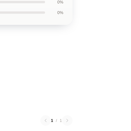
0%
0%
1
/
1