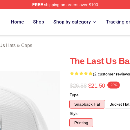
FREE
shipping on orders over $100
s Merch Store
Home
Shop
Shop by category
Tracking o
 Us Hats & Caps
The Last Us Ba
(2 customer reviews
$26.88
$21.50
-20%
Type
Snapback Hat
Bucket Hat
Style
Printing