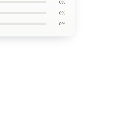
0%
0%
0%