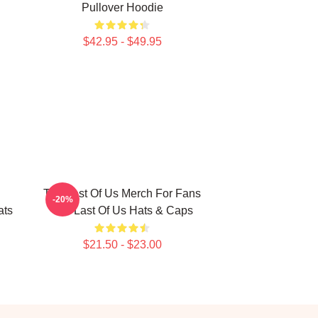
Pullover Hoodie
$42.95 - $49.95
The Last Of Us Merch For Fans
-20%
ats
The Last Of Us Hats & Caps
$21.50 - $23.00