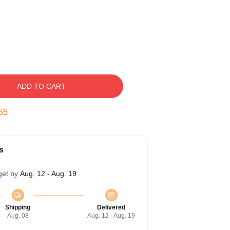
ADD TO CART
54
s
get by
Aug. 12 - Aug. 19
Shipping
Delivered
Aug. 08
Aug. 12 - Aug. 19