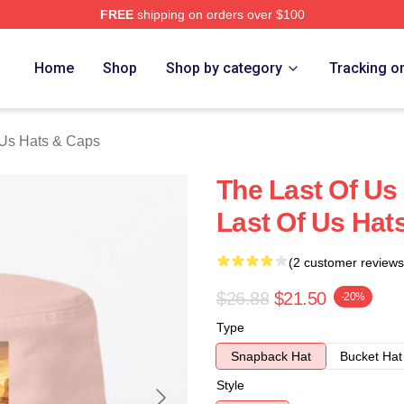
FREE
shipping on orders over $100
s Merch Store
Home
Shop
Shop by category
Tracking o
 Us Hats & Caps
The Last Of Us
Last Of Us Hat
(2 customer reviews
$26.88
$21.50
-20%
Type
Snapback Hat
Bucket Hat
Style