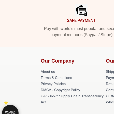
SAFE PAYMENT
Pay with world's most popular and sec
payment methods (Paypal / Stripe)
Our Company
Ou
About us
Shipp
Terms & Conditions
Paym
Privacy Policies
Retu
DMCA - Copyright Policy
Cont
CA SB657: Supply Chain Transparency
Cust
Act
Whos
UNLOCK