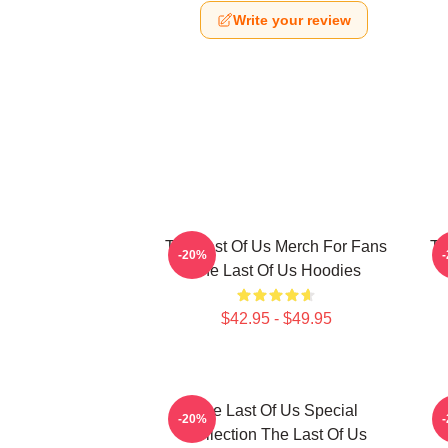
Write your review
The Last Of Us Merch For Fans
Th
-20%
The Last Of Us Hoodies
$42.95 - $49.95
The Last Of Us Special
-20%
Collection The Last Of Us