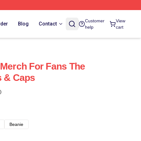
Customer
View
rder
Blog
Contact
help
cart
 Merch For Fans The
s & Caps
)
Beanie