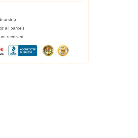
 doorstep
r all parcels
 not received