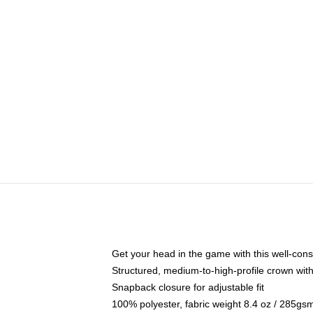
Get your head in the game with this well-cons
Structured, medium-to-high-profile crown with 
Snapback closure for adjustable fit
100% polyester, fabric weight 8.4 oz / 285gs