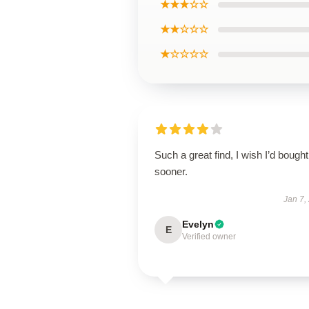
★★★☆☆
★★☆☆☆
★☆☆☆☆
Such a great find, I wish I’d bought 
sooner.
Jan 7,
Evelyn
E
Verified owner