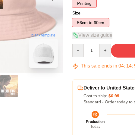
Printing
Size
56cm to 60cm
View size guide
blank template
Quantity
This sale ends in
04
:
14
:
Deliver to United State
Cost to ship:
$6.99
Standard - Order today to 
Production
Today