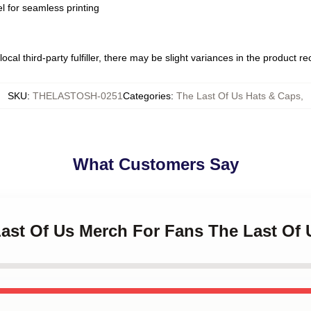
l for seamless printing
ocal third-party fulfiller, there may be slight variances in the product r
SKU
:
THELASTOSH-0251
Categories
:
The Last Of Us Hats & Caps
,
What Customers Say
Last Of Us Merch For Fans The Last Of