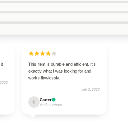
it
This item is durable and efficient. It’s
exactly what I was looking for and
works flawlessly.
 2026
Jan 2, 2026
Carter
C
Verified owner