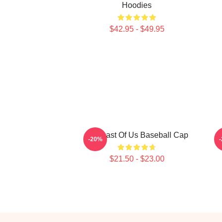
Hoodies
$42.95 - $49.95
The Last Of Us Baseball Cap
-20%
$21.50 - $23.00
Footer