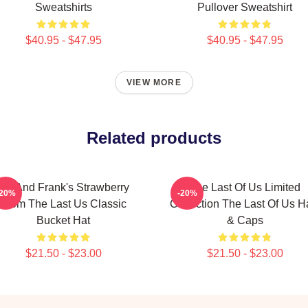
Sweatshirts
Pullover Sweatshirt
$40.95 - $47.95
$40.95 - $47.95
VIEW MORE
Related products
Bill And Frank's Strawberry
The Last Of Us Limited
-20%
-20%
From The Last Us Classic
Collection The Last Of Us H
Bucket Hat
& Caps
$21.50 - $23.00
$21.50 - $23.00