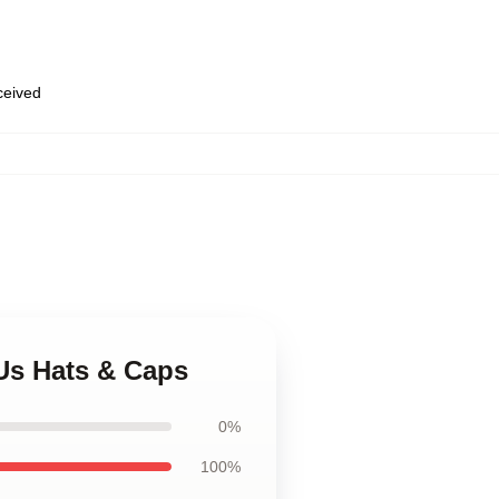
eceived
 Us Hats & Caps
0%
100%