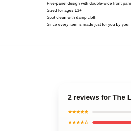
Five-panel design with double-wide front pane
Sized for ages 13+
Spot clean with damp cloth
Since every item is made just for you by your l
2 reviews for The 
★★★★★
★★★★☆