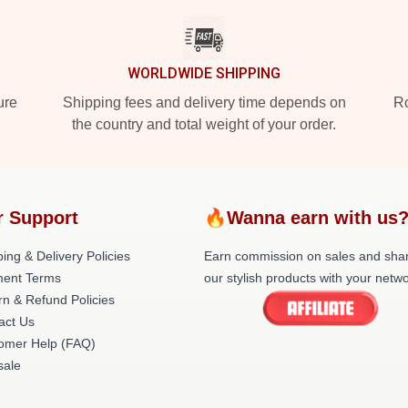
WORLDWIDE SHIPPING
ure
Shipping fees and delivery time depends on
Ro
the country and total weight of your order.
r Support
🔥Wanna earn with us
ing & Delivery Policies
Earn commission on sales and sha
ent Terms
our stylish products with your netwo
rn & Refund Policies
act Us
omer Help (FAQ)
ale