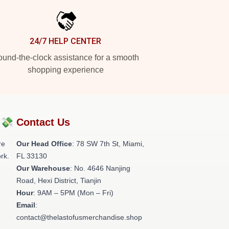
24/7 HELP CENTER
und-the-clock assistance for a smooth
shopping experience
?💸
Contact Us
re
Our Head Office
: 78 SW 7th St, Miami,
rk.
FL 33130
Our Warehouse
: No. 4646 Nanjing
Road, Hexi District, Tianjin
Hour
: 9AM – 5PM (Mon – Fri)
Email
:
contact@thelastofusmerchandise.shop