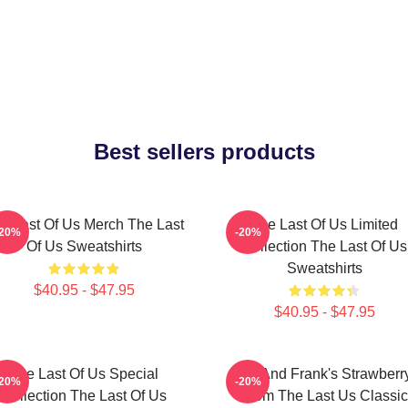
Best sellers products
e Last Of Us Merch The Last
The Last Of Us Limited
-20%
-20%
Of Us Sweatshirts
Collection The Last Of Us
Sweatshirts
$40.95 - $47.95
$40.95 - $47.95
The Last Of Us Special
Bill And Frank's Strawberr
-20%
-20%
Collection The Last Of Us
From The Last Us Classic