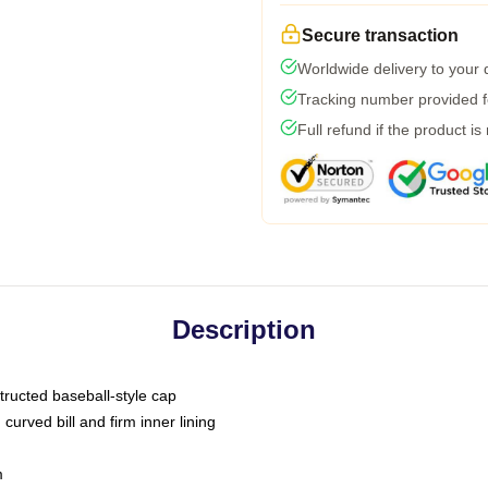
Secure transaction
Worldwide delivery to your
Tracking number provided fo
Full refund if the product is
Description
tructed baseball-style cap
curved bill and firm inner lining
m