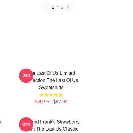
1
/
1
The Last Of Us Limited
-20%
Collection The Last Of Us
Sweatshirts
$40.95 - $47.95
y
Bill And Frank's Strawberry
-20%
From The Last Us Classic