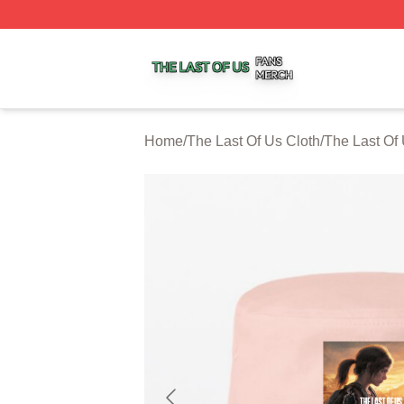
The Last Of Us Shop ⚡️ Officially Licensed The Last Of U
Home
/
The Last Of Us Cloth
/
The Last Of