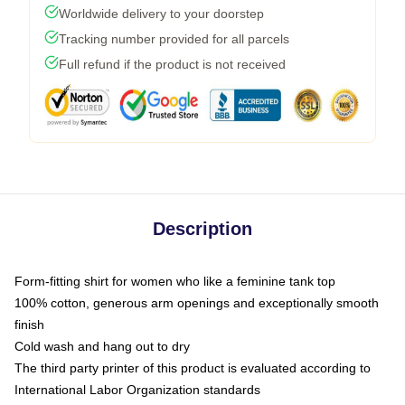
Worldwide delivery to your doorstep
Tracking number provided for all parcels
Full refund if the product is not received
Description
Form-fitting shirt for women who like a feminine tank top
100% cotton, generous arm openings and exceptionally smooth
finish
Cold wash and hang out to dry
The third party printer of this product is evaluated according to
International Labor Organization standards