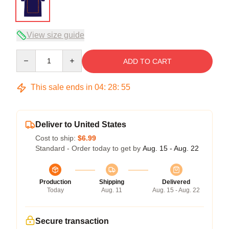
View size guide
Quantity
ADD TO CART
This sale ends in
04
:
28
:
54
Deliver to United States
Cost to ship:
$6.99
Standard - Order today to get by
Aug. 15 - Aug. 22
Production
Shipping
Delivered
Today
Aug. 11
Aug. 15 - Aug. 22
Secure transaction