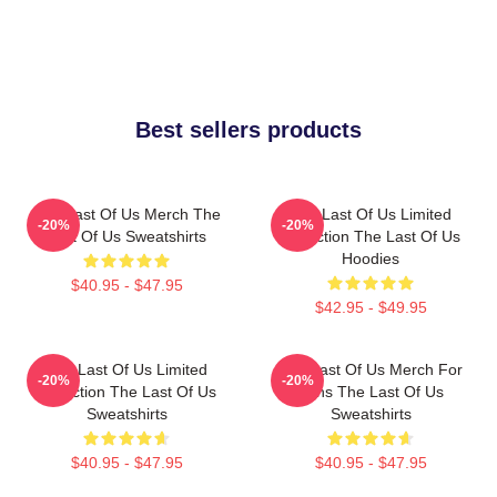
Best sellers products
The Last Of Us Merch The
The Last Of Us Limited
-20%
-20%
Last Of Us Sweatshirts
Collection The Last Of Us
Hoodies
$40.95 - $47.95
$42.95 - $49.95
The Last Of Us Limited
The Last Of Us Merch For
-20%
-20%
Collection The Last Of Us
Fans The Last Of Us
Sweatshirts
Sweatshirts
$40.95 - $47.95
$40.95 - $47.95