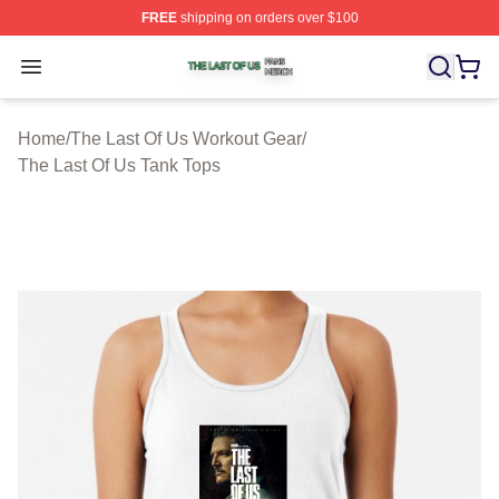
FREE
shipping on orders over $100
The Last Of Us Shop ⚡️ Officially Licensed The Last Of
Open menu
Home
/
The Last Of Us Workout Gear
/
The Last Of Us Tank Tops