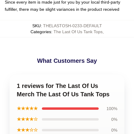
Since every item is made just for you by your local third-party
fulfiller, there may be slight variances in the product received
SKU
:
THELASTOSH-0233-DEFAULT
Categories
:
The Last Of Us Tank Tops
,
What Customers Say
1 reviews for The Last Of Us
Merch The Last Of Us Tank Tops
★★★★★
100%
★★★★☆
0%
★★★☆☆
0%