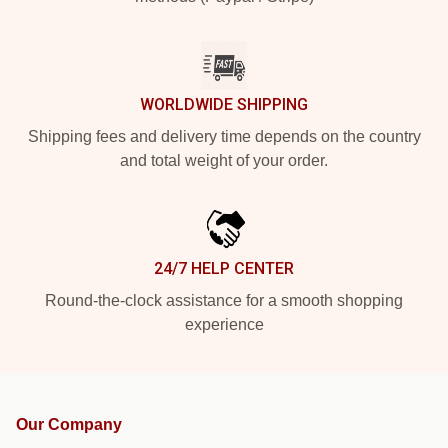
WORLDWIDE SHIPPING
Shipping fees and delivery time depends on the country
and total weight of your order.
24/7 HELP CENTER
Round-the-clock assistance for a smooth shopping
experience
Our Company