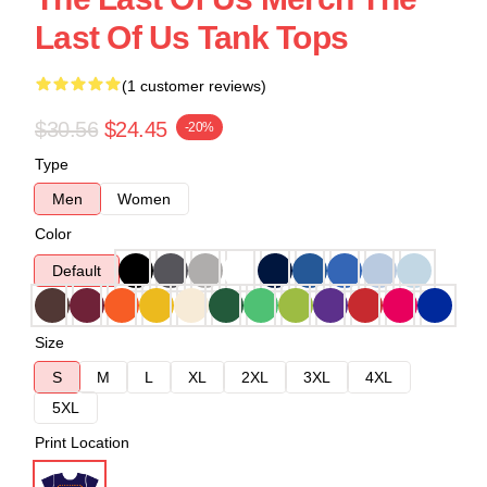
Last Of Us Tank Tops
(1 customer reviews)
$30.56
$24.45
-20%
Type
Men
Women
Color
Default
Size
S
M
L
XL
2XL
3XL
4XL
5XL
Print Location