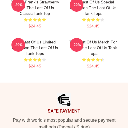
Bill And Frank's Strawberry
The Last Of Us Special
-20%
-20%
From The Last Of Us
Collection The Last Of Us
Classic Tank Top
Tank Tops
$24.45
$24.45
The Last Of Us Limited
The Last Of Us Merch For
-20%
-20%
Collection The Last Of Us
Fans The Last Of Us Tank
Tank Tops
Tops
$24.45
$24.45
Footer
SAFE PAYMENT
Pay with world's most popular and secure payment
methods (Paypal / Stripe)