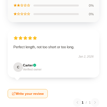
★★☆☆☆
0%
★☆☆☆☆
0%
Perfect length, not too short or too long.
Jan 2, 2026
Carter
C
Verified owner
Write your review
1
/
1