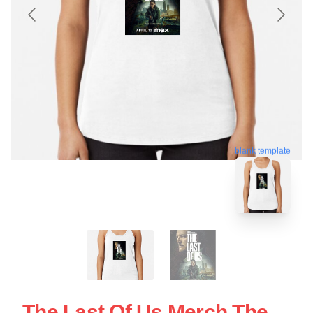
blank template
The Last Of Us Merch The