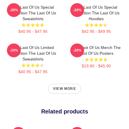
The Last Of Us Special
The Last Of Us Special
-20%
-20%
Collection The Last Of Us
Collection The Last Of Us
Sweatshirts
Hoodies
$40.95 - $47.95
$42.95 - $49.95
The Last Of Us Limited
The Last Of Us Merch The
-20%
-20%
Collection The Last Of Us
Last Of Us Posters
Sweatshirts
$19.80 - $45.90
$40.95 - $47.95
VIEW MORE
Related products