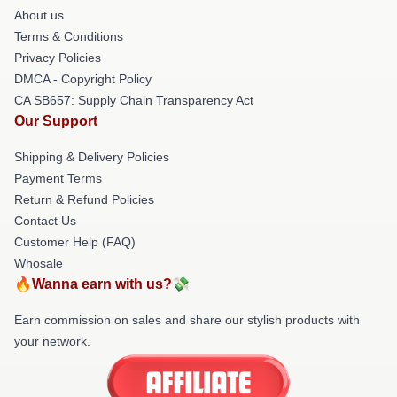
About us
Terms & Conditions
Privacy Policies
DMCA - Copyright Policy
CA SB657: Supply Chain Transparency Act
Our Support
Shipping & Delivery Policies
Payment Terms
Return & Refund Policies
Contact Us
Customer Help (FAQ)
Whosale
🔥Wanna earn with us?💸
Earn commission on sales and share our stylish products with
your network.