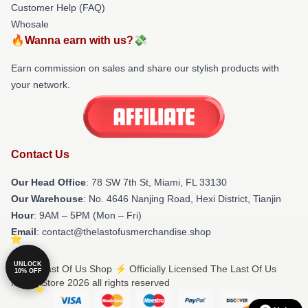
Customer Help (FAQ)
Whosale
🔥Wanna earn with us?💸
Earn commission on sales and share our stylish products with
your network.
Contact Us
Our Head Office
: 78 SW 7th St, Miami, FL 33130
Our Warehouse
: No. 4646 Nanjing Road, Hexi District, Tianjin
Hour
: 9AM – 5PM (Mon – Fri)
Email
: contact@thelastofusmerchandise.shop
UNLOCK
© The Last Of Us Shop ⚡️ Officially Licensed The Last Of Us
10% OFF
Merch Store 2026 all rights reserved