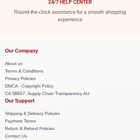
24/7 HELP CENTER
Round-the-clock assistance for a smooth shopping
experience
Our Company
About us
Terms & Conditions
Privacy Policies
DMCA - Copyright Policy
CA SB657: Supply Chain Transparency Act
Our Support
Shipping & Delivery Policies
Payment Terms
Return & Refund Policies
Contact Us