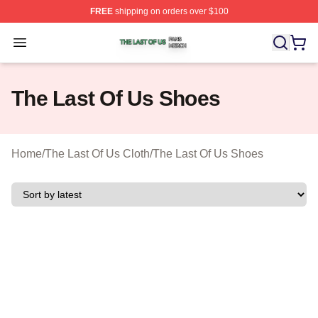
FREE
shipping on orders over $100
The Last Of Us Shop ⚡️ Officially Licensed The Last Of
Open menu
The Last Of Us Shoes
Home
/
The Last Of Us Cloth
/
The Last Of Us Shoes