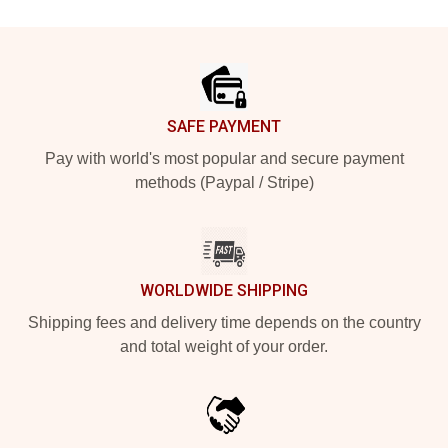
Footer
SAFE PAYMENT
Pay with world's most popular and secure payment
methods (Paypal / Stripe)
WORLDWIDE SHIPPING
Shipping fees and delivery time depends on the country
and total weight of your order.