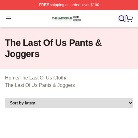
FREE
shipping on orders over $100
The Last Of Us Shop ⚡️ Officially Licensed The Last Of
Open menu
The Last Of Us Pants &
Joggers
Home
/
The Last Of Us Cloth
/
The Last Of Us Pants & Joggers