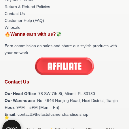
Return & Refund Policies
Contact Us
Customer Help (FAQ)
Whosale
🔥Wanna earn with us?💸
Earn commission on sales and share our stylish products with
your network.
Contact Us
Our Head Office
: 78 SW 7th St, Miami, FL 33130
Our Warehouse
: No. 4646 Nanjing Road, Hexi District, Tianjin
Hour
: 9AM – 5PM (Mon – Fri)
Email
: contact@thelastofusmerchandise.shop
UNLOCK