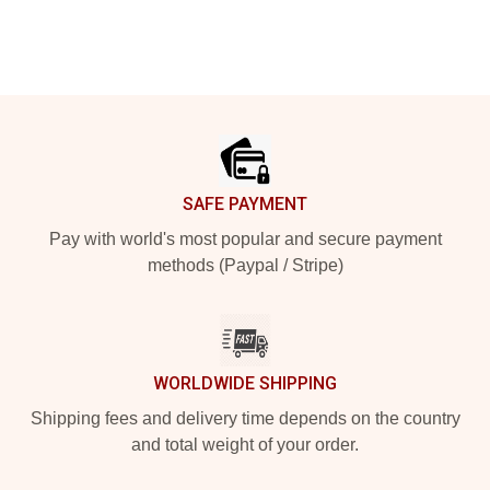
Footer
SAFE PAYMENT
Pay with world's most popular and secure payment
methods (Paypal / Stripe)
WORLDWIDE SHIPPING
Shipping fees and delivery time depends on the country
and total weight of your order.