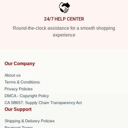
24/7 HELP CENTER
Round-the-clock assistance for a smooth shopping
experience
Our Company
About us
Terms & Conditions
Privacy Policies
DMCA - Copyright Policy
CA SB657: Supply Chain Transparency Act
Our Support
Shipping & Delivery Policies
Payment Terms