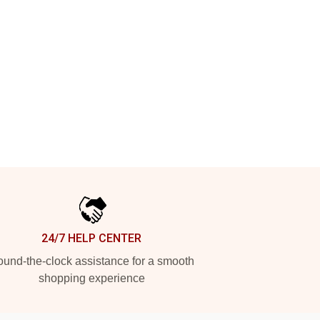
24/7 HELP CENTER
und-the-clock assistance for a smooth
shopping experience