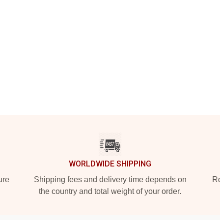
WORLDWIDE SHIPPING
ure
Shipping fees and delivery time depends on
Ro
the country and total weight of your order.