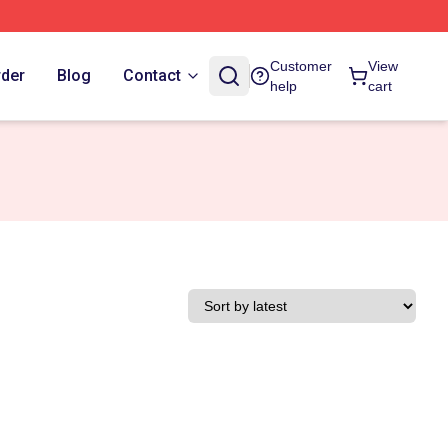
Customer
View
rder
Blog
Contact
help
cart