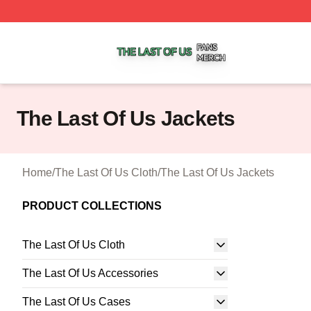
The Last Of Us Shop ⚡️ Officially Licensed The Last Of U
The Last Of Us Jackets
Home
/
The Last Of Us Cloth
/
The Last Of Us Jackets
PRODUCT COLLECTIONS
The Last Of Us Cloth
The Last Of Us Accessories
The Last Of Us Cases