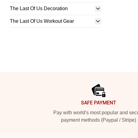
The Last Of Us Decoration
The Last Of Us Workout Gear
Footer
SAFE PAYMENT
Pay with world's most popular and sec
payment methods (Paypal / Stripe)