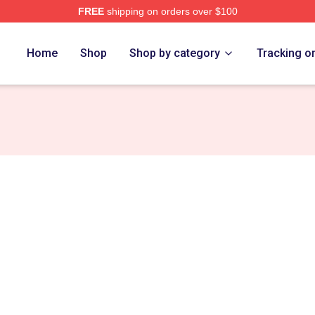
FREE
shipping on orders over $100
s Merch Store
Home
Shop
Shop by category
Tracking o