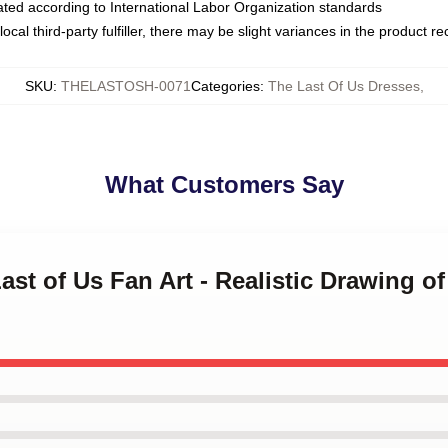
luated according to International Labor Organization standards
ocal third-party fulfiller, there may be slight variances in the product r
SKU
:
THELASTOSH-0071
Categories
:
The Last Of Us Dresses
,
What Customers Say
ast of Us Fan Art - Realistic Drawing of