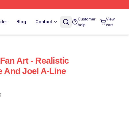
Customer
View
rder
Blog
Contact
help
cart
Fan Art - Realistic
e And Joel A-Line
)