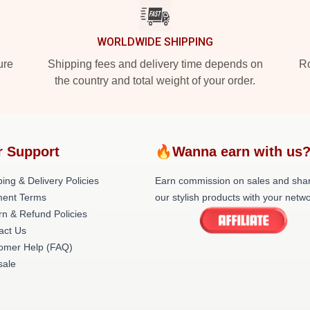
WORLDWIDE SHIPPING
ure
Shipping fees and delivery time depends on
Ro
the country and total weight of your order.
r Support
🔥Wanna earn with us
ing & Delivery Policies
Earn commission on sales and sha
ent Terms
our stylish products with your netwo
rn & Refund Policies
act Us
omer Help (FAQ)
ale