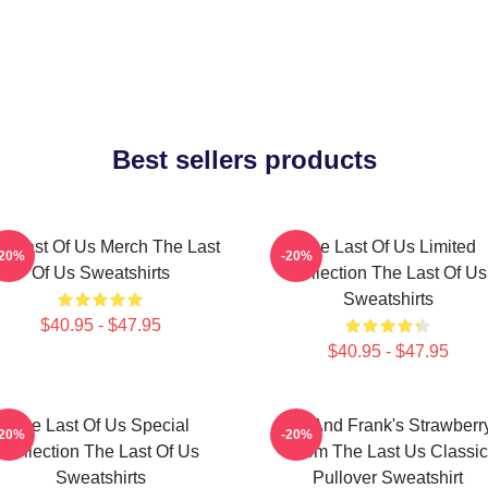
Best sellers products
e Last Of Us Merch The Last
The Last Of Us Limited
-20%
-20%
Of Us Sweatshirts
Collection The Last Of Us
Sweatshirts
$40.95 - $47.95
$40.95 - $47.95
The Last Of Us Special
Bill And Frank's Strawberr
-20%
-20%
Collection The Last Of Us
From The Last Us Classic
Sweatshirts
Pullover Sweatshirt