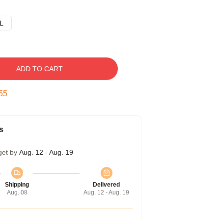
L
ADD TO CART
54
s
get by
Aug. 12 - Aug. 19
Shipping
Delivered
Aug. 08
Aug. 12 - Aug. 19