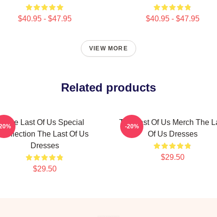
$40.95 - $47.95
$40.95 - $47.95
VIEW MORE
Related products
The Last Of Us Special
The Last Of Us Merch The L
-20%
-20%
Collection The Last Of Us
Of Us Dresses
Dresses
$29.50
$29.50