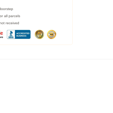
 doorstep
r all parcels
 not received