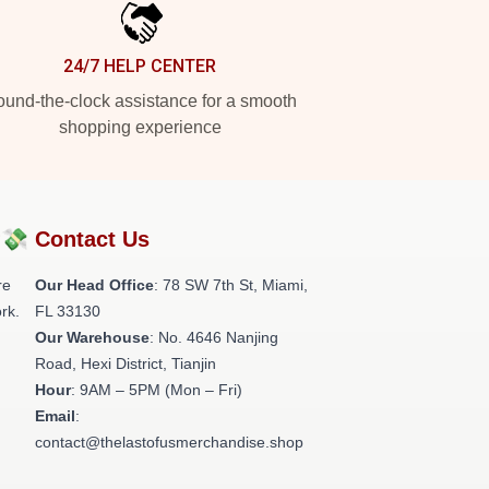
24/7 HELP CENTER
und-the-clock assistance for a smooth
shopping experience
?💸
Contact Us
re
Our Head Office
: 78 SW 7th St, Miami,
rk.
FL 33130
Our Warehouse
: No. 4646 Nanjing
Road, Hexi District, Tianjin
Hour
: 9AM – 5PM (Mon – Fri)
Email
:
contact@thelastofusmerchandise.shop