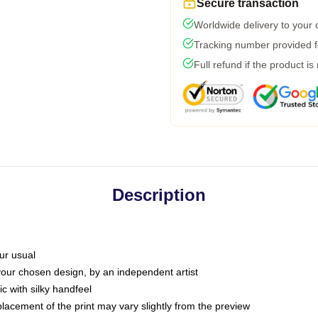
Secure transaction
Worldwide delivery to your
Tracking number provided fo
Full refund if the product is
Description
ur usual
 your chosen design, by an independent artist
c with silky handfeel
placement of the print may vary slightly from the preview