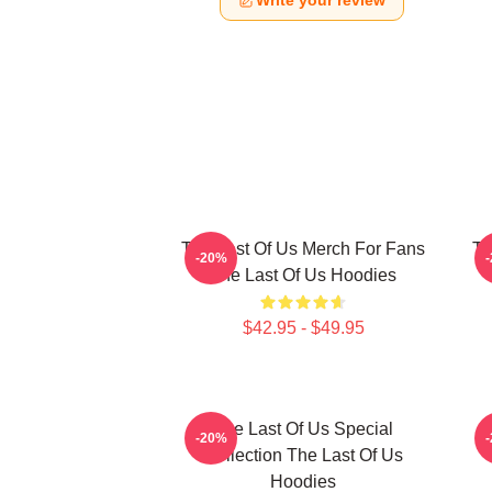
Write your review
The Last Of Us Merch For Fans
Th
-20%
The Last Of Us Hoodies
$42.95 - $49.95
The Last Of Us Special
-20%
Collection The Last Of Us
Hoodies