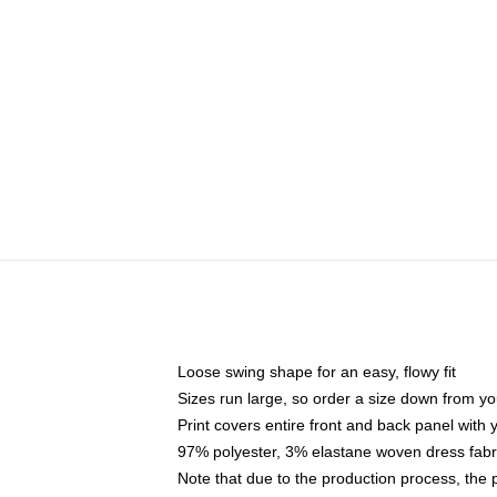
Loose swing shape for an easy, flowy fit
Sizes run large, so order a size down from yo
Print covers entire front and back panel with
97% polyester, 3% elastane woven dress fabri
Note that due to the production process, the 