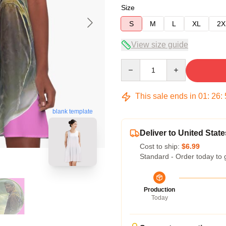
Size
S
M
L
XL
2X
View size guide
Quantity
This sale ends in
01
:
26
:
blank template
Deliver to United State
Cost to ship:
$6.99
Standard - Order today to 
Production
Today