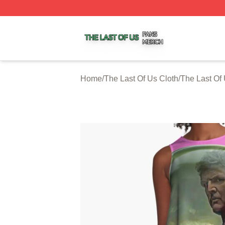
The Last Of Us Shop ⚡️ Officially Licensed The Last Of U
Home
/
The Last Of Us Cloth
/
The Last Of