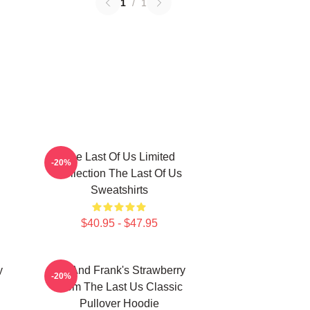
1
/
1
The Last Of Us Limited
-20%
Collection The Last Of Us
Sweatshirts
$40.95 - $47.95
y
Bill And Frank's Strawberry
-20%
From The Last Us Classic
Pullover Hoodie