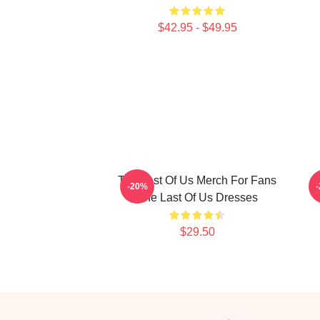
$42.95 - $49.95
The Last Of Us Merch For Fans
-20%
The Last Of Us Dresses
$29.50
Footer