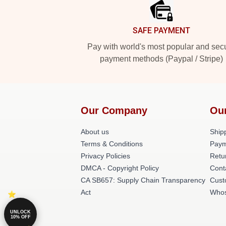
SAFE PAYMENT
Pay with world's most popular and sec
payment methods (Paypal / Stripe)
Our Company
Ou
About us
Shipp
Terms & Conditions
Paym
Privacy Policies
Retu
DMCA - Copyright Policy
Cont
CA SB657: Supply Chain Transparency
Cust
Act
Whos
UNLOCK
10% OFF