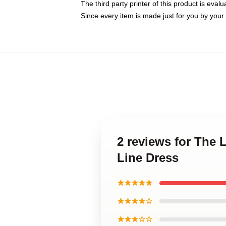
The third party printer of this product is eva
Since every item is made just for you by your l
2 reviews for The L
Line Dress
★★★★★
★★★★☆
★★★☆☆