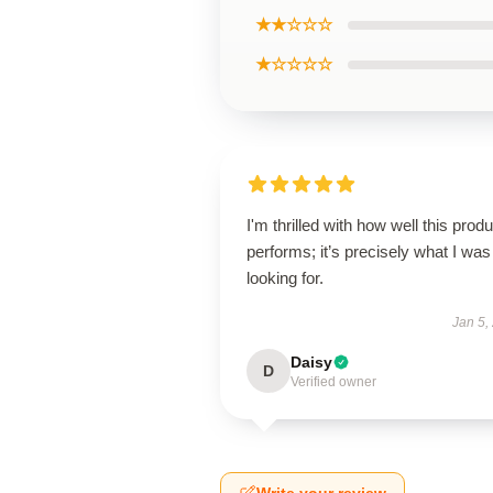
★★☆☆☆
★☆☆☆☆
I'm thrilled with how well this produ
performs; it’s precisely what I was
looking for.
Jan 5,
Daisy
D
Verified owner