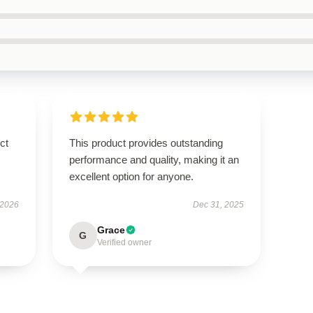
ct
This product provides outstanding
performance and quality, making it an
excellent option for anyone.
 2026
Dec 31, 2025
Grace
G
Verified owner