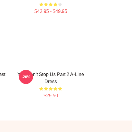
$42.95 - $49.95
ast
You Can't Stop Us Part 2 A-Line
-20%
Dress
$29.50