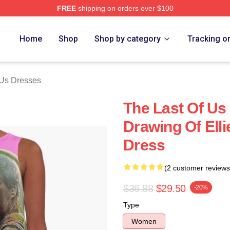
FREE
shipping on orders over $100
s Merch Store
Home
Shop
Shop by category
Tracking o
 Us Dresses
The Last Of Us 
Drawing Of Elli
Dress
(2 customer reviews
$36.88
$29.50
-20%
Type
Women