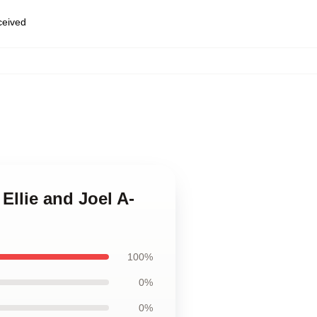
eceived
 Ellie and Joel A-
100%
0%
0%