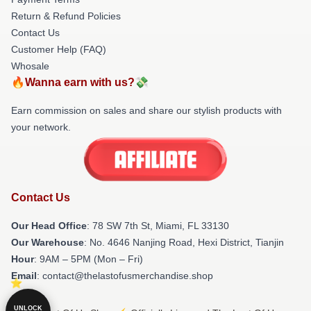
Return & Refund Policies
Contact Us
Customer Help (FAQ)
Whosale
🔥Wanna earn with us?💸
Earn commission on sales and share our stylish products with
your network.
Contact Us
Our Head Office
: 78 SW 7th St, Miami, FL 33130
Our Warehouse
: No. 4646 Nanjing Road, Hexi District, Tianjin
Hour
: 9AM – 5PM (Mon – Fri)
Email
: contact@thelastofusmerchandise.shop
UNLOCK