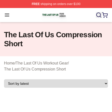
FREE
shipping on orders over $100
The Last Of Us Shop ⚡️ Officially Licensed The Last Of
Open menu
The Last Of Us Compression
Short
Home
/
The Last Of Us Workout Gear
/
The Last Of Us Compression Short