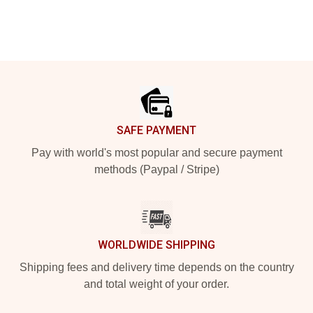
Footer
SAFE PAYMENT
Pay with world's most popular and secure payment
methods (Paypal / Stripe)
WORLDWIDE SHIPPING
Shipping fees and delivery time depends on the country
and total weight of your order.