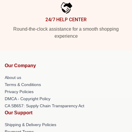
24/7 HELP CENTER
Round-the-clock assistance for a smooth shopping
experience
Our Company
About us
Terms & Conditions
Privacy Policies
DMCA - Copyright Policy
CA SB657: Supply Chain Transparency Act
Our Support
Shipping & Delivery Policies
Payment Terms