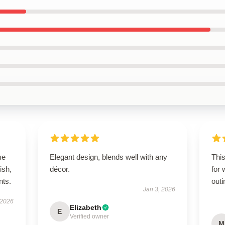
me
Elegant design, blends well with any
This
ish,
décor.
for 
nts.
outi
Jan 3, 2026
 2026
Elizabeth
E
Verified owner
M