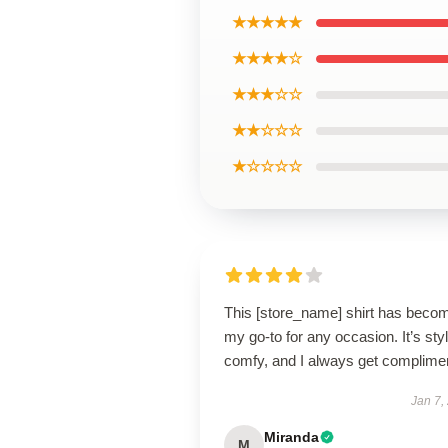
★★★★★
★★★★☆
★★★☆☆
★★☆☆☆
★☆☆☆☆
This [store_name] shirt has beco
my go-to for any occasion. It’s styl
comfy, and I always get complime
Jan 7,
Miranda
M