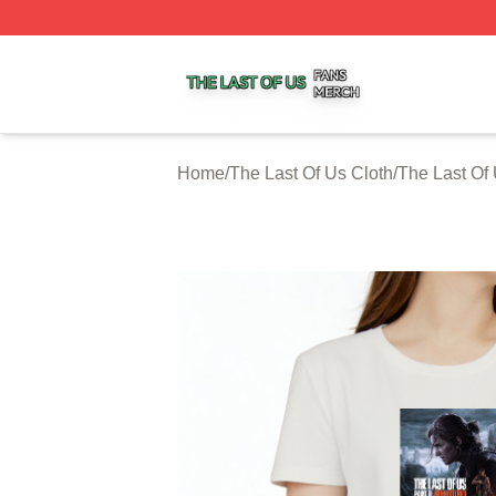
The Last Of Us Shop ⚡️ Officially Licensed The Last Of U
Home
/
The Last Of Us Cloth
/
The Last Of 