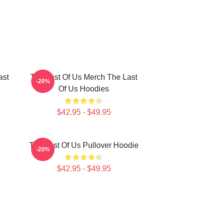
ast
The Last Of Us Merch The Last
-20%
Of Us Hoodies
$42.95 - $49.95
The Last Of Us Pullover Hoodie
-20%
$42.95 - $49.95