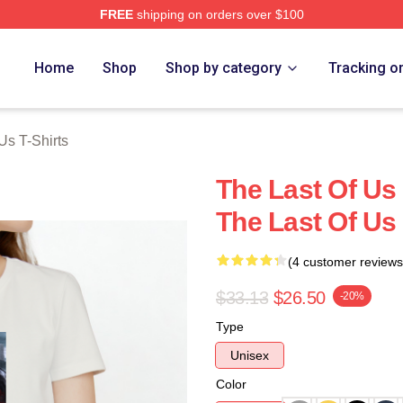
FREE
shipping on orders over $100
s Merch Store
Home
Shop
Shop by category
Tracking o
Us T-Shirts
The Last Of Us 
The Last Of Us 
(4 customer reviews
$33.13
$26.50
-20%
Type
Unisex
Color