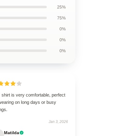
25%
75%
0%
0%
0%
 shirt is very comfortable, perfect
wearing on long days or busy
ngs.
Jan 3, 2026
Matilda