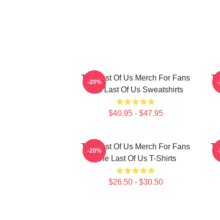
The Last Of Us Merch For Fans
Th
-20%
The Last Of Us Sweatshirts
$40.95 - $47.95
The Last Of Us Merch For Fans
Th
-20%
The Last Of Us T-Shirts
$26.50 - $30.50