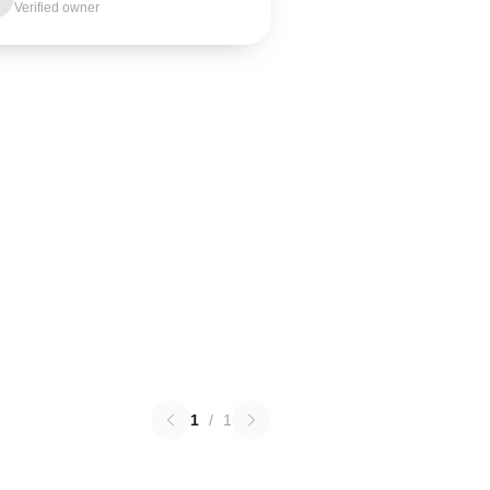
Verified owner
1
/
1