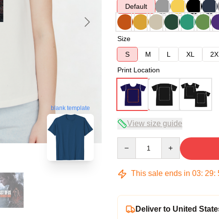
Default
Size
S
M
L
XL
2X
Print Location
blank template
View size guide
Quantity
This sale ends in
03
:
29
:
Deliver to United State