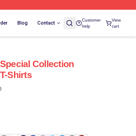
Customer
View
rder
Blog
Contact
help
cart
Special Collection
T-Shirts
)