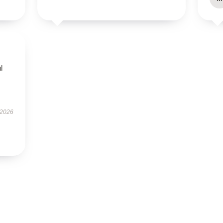
l
 2026