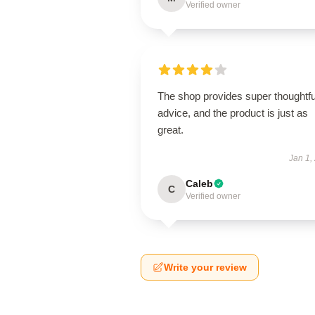
Verified owner
The shop provides super thoughtfu
advice, and the product is just as
great.
Jan 1,
Caleb
C
Verified owner
Write your review