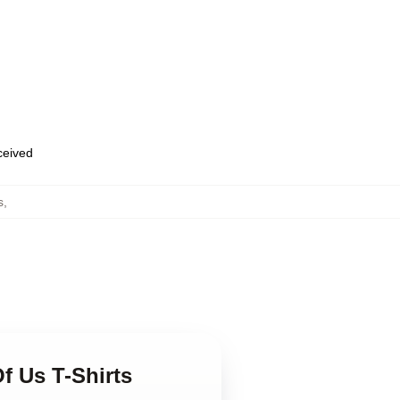
eceived
s
,
f Us T-Shirts