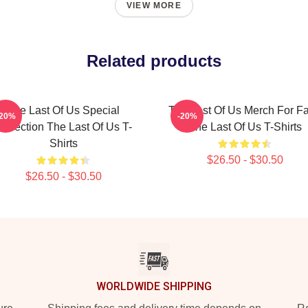
VIEW MORE
Related products
The Last Of Us Special
The Last Of Us Merch For F
-20%
-20%
ollection The Last Of Us T-
The Last Of Us T-Shirts
Shirts
$26.50 - $30.50
$26.50 - $30.50
WORLDWIDE SHIPPING