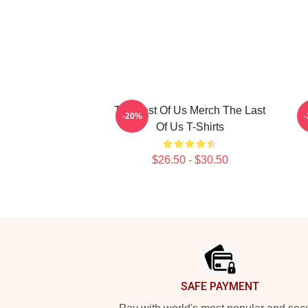
The Last Of Us Merch The Last
-20%
Of Us T-Shirts
C
$26.50 - $30.50
Footer
SAFE PAYMENT