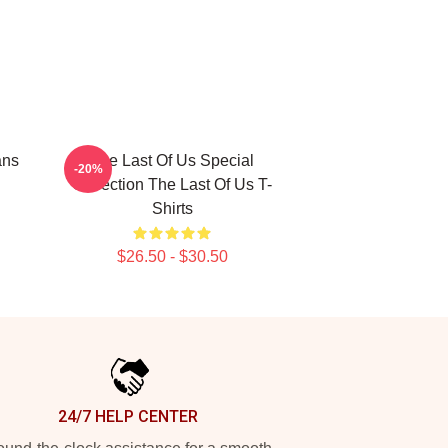
ans
The Last Of Us Special
-20%
Collection The Last Of Us T-
Shirts
$26.50 - $30.50
24/7 HELP CENTER