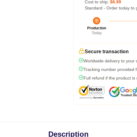
Cost to ship:
$6.99
Standard - Order today to 
Production
Today
Secure transaction
Worldwide delivery to your
Tracking number provided fo
Full refund if the product is
Description