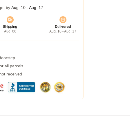
get by
Aug. 10 - Aug. 17
Shipping
Delivered
Aug. 06
Aug. 10 - Aug. 17
 doorstep
r all parcels
 not received