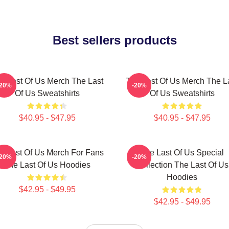
Best sellers products
e Last Of Us Merch The Last
The Last Of Us Merch The L
-20%
-20%
Of Us Sweatshirts
Of Us Sweatshirts
$40.95 - $47.95
$40.95 - $47.95
e Last Of Us Merch For Fans
The Last Of Us Special
-20%
-20%
The Last Of Us Hoodies
Collection The Last Of Us
Hoodies
$42.95 - $49.95
$42.95 - $49.95