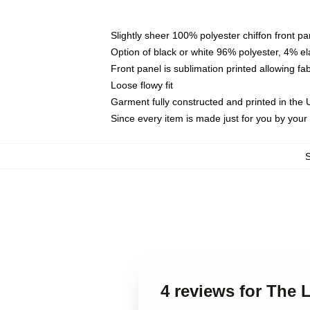
Slightly sheer 100% polyester chiffon front pa
Option of black or white 96% polyester, 4% el
Front panel is sublimation printed allowing fa
Loose flowy fit
Garment fully constructed and printed in the
Since every item is made just for you by your l
4 reviews for The 