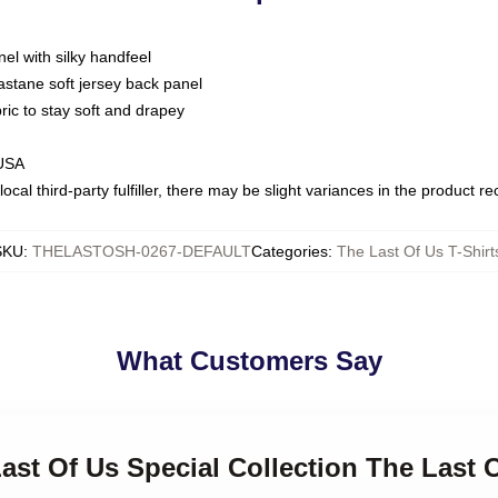
nel with silky handfeel
astane soft jersey back panel
bric to stay soft and drapey
 USA
ocal third-party fulfiller, there may be slight variances in the product r
SKU
:
THELASTOSH-0267-DEFAULT
Categories
:
The Last Of Us T-Shirt
What Customers Say
Last Of Us Special Collection The Last O