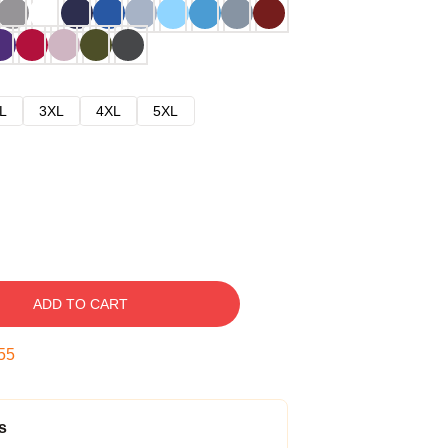
L
3XL
4XL
5XL
ADD TO CART
54
s