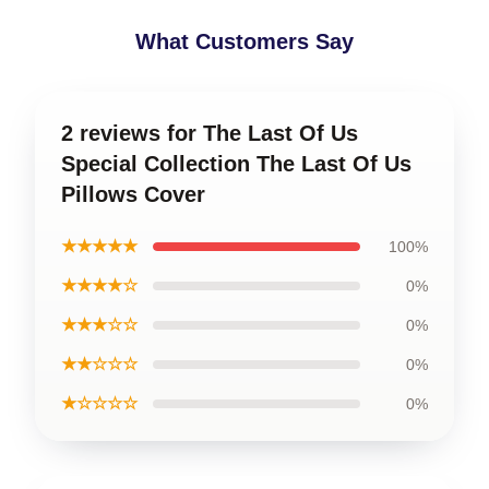
What Customers Say
2 reviews for The Last Of Us
Special Collection The Last Of Us
Pillows Cover
★★★★★
100%
★★★★☆
0%
★★★☆☆
0%
★★☆☆☆
0%
★☆☆☆☆
0%