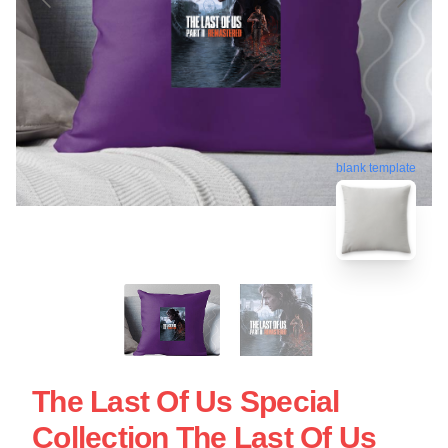
blank template
The Last Of Us Special
Collection The Last Of Us