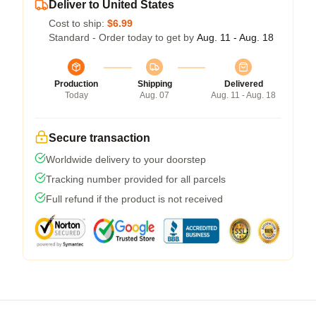
Deliver to United States
Cost to ship:
$6.99
Standard - Order today to get by
Aug. 11 - Aug. 18
Production
Shipping
Delivered
Today
Aug. 07
Aug. 11 - Aug. 18
Secure transaction
Worldwide delivery to your doorstep
Tracking number provided for all parcels
Full refund if the product is not received