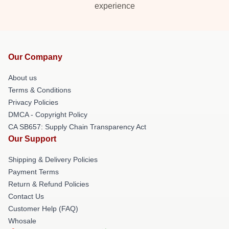
experience
Our Company
About us
Terms & Conditions
Privacy Policies
DMCA - Copyright Policy
CA SB657: Supply Chain Transparency Act
Our Support
Shipping & Delivery Policies
Payment Terms
Return & Refund Policies
Contact Us
Customer Help (FAQ)
Whosale