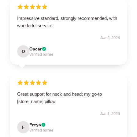
Impressive standard, strongly recommended, with
wonderful service.
Jan 3, 2026
Oscar
O
Verified owner
Great support for neck and head; my go-to
[store_name] pillow.
Jan 1, 2026
Freya
F
Verified owner