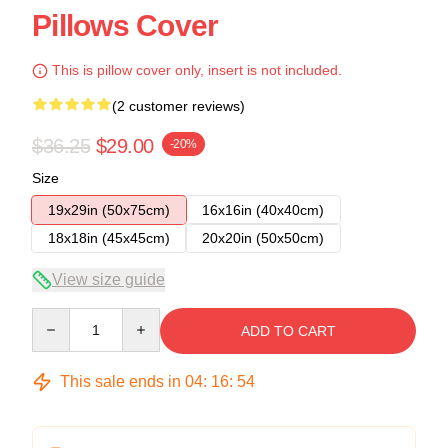
Pillows Cover
This is pillow cover only, insert is not included.
(2 customer reviews)
$36.25
$29.00
-20%
Size
19x29in (50x75cm)
16x16in (40x40cm)
18x18in (45x45cm)
20x20in (50x50cm)
View size guide
Quantity
ADD TO CART
This sale ends in
04
:
16
:
54