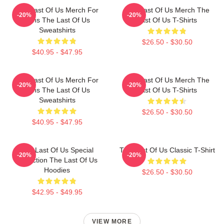
The Last Of Us Merch For
The Last Of Us Merch The
-20%
-20%
Fans The Last Of Us
Last Of Us T-Shirts
Sweatshirts
$26.50 - $30.50
$40.95 - $47.95
The Last Of Us Merch For
The Last Of Us Merch The
-20%
-20%
Fans The Last Of Us
Last Of Us T-Shirts
Sweatshirts
$26.50 - $30.50
$40.95 - $47.95
The Last Of Us Special
The Last Of Us Classic T-Shirt
-20%
-20%
Collection The Last Of Us
Hoodies
$26.50 - $30.50
$42.95 - $49.95
VIEW MORE