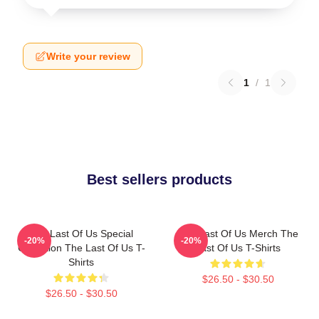
Write your review
1
/
1
Best sellers products
The Last Of Us Special
The Last Of Us Merch The
-20%
-20%
Collection The Last Of Us T-
Last Of Us T-Shirts
Shirts
$26.50 - $30.50
$26.50 - $30.50