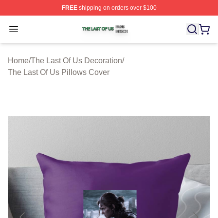
FREE
shipping on orders over $100
The Last Of Us Shop ⚡️ Officially Licensed The Last Of
Open menu
Home
/
The Last Of Us Decoration
/
The Last Of Us Pillows Cover