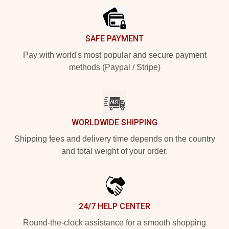
SAFE PAYMENT
Pay with world's most popular and secure payment
methods (Paypal / Stripe)
WORLDWIDE SHIPPING
Shipping fees and delivery time depends on the country
and total weight of your order.
24/7 HELP CENTER
Round-the-clock assistance for a smooth shopping