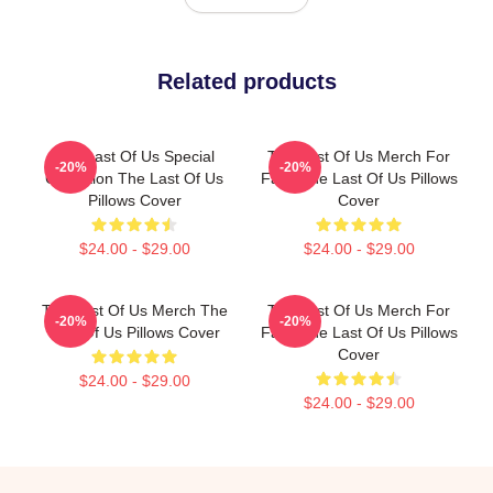
Related products
The Last Of Us Special
The Last Of Us Merch For
-20%
-20%
Collection The Last Of Us
Fans The Last Of Us Pillows
Pillows Cover
Cover
$24.00 - $29.00
$24.00 - $29.00
The Last Of Us Merch The
The Last Of Us Merch For
-20%
-20%
Last Of Us Pillows Cover
Fans The Last Of Us Pillows
Cover
$24.00 - $29.00
$24.00 - $29.00
Footer