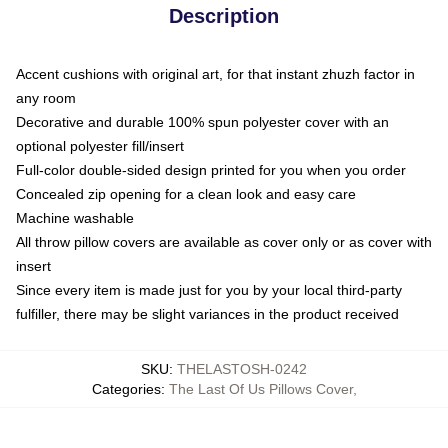
Description
Accent cushions with original art, for that instant zhuzh factor in
any room
Decorative and durable 100% spun polyester cover with an
optional polyester fill/insert
Full-color double-sided design printed for you when you order
Concealed zip opening for a clean look and easy care
Machine washable
All throw pillow covers are available as cover only or as cover with
insert
Since every item is made just for you by your local third-party
fulfiller, there may be slight variances in the product received
SKU
:
THELASTOSH-0242
Categories
:
The Last Of Us Pillows Cover
,