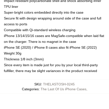
Impact resistant polycarbonate shell and shock absorbing inner
TPU liner
Super-bright colors embedded directly into the case
Secure fit with design wrapping around side of the case and full
access to ports
Compatible with Qi-standard wireless charging
iPhone 13/14/15/16 cases are MagSafe-compatible when laid flat
on the charger. There is no magnet in the case
iPhone SE (2020) / iPhone 8 cases also fit iPhone SE (2022)
Weight 30g
Thickness 1/8 inch (3mm)
Since every item is made just for you by your local third-party
fulfiller, there may be slight variances in the product received
SKU
:
THELASTOSH-0245
Categories
:
The Last Of Us iPhone Cases
,