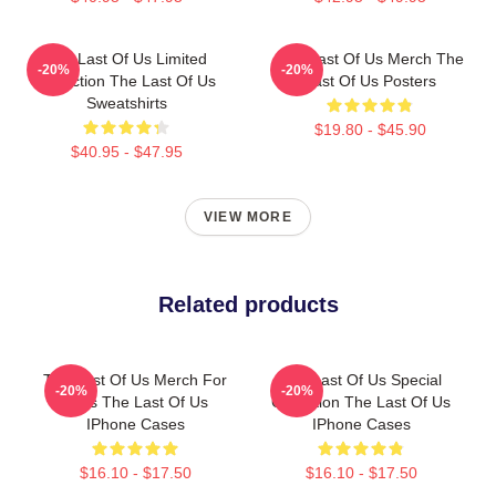
The Last Of Us Limited
The Last Of Us Merch The
-20%
-20%
Collection The Last Of Us
Last Of Us Posters
Sweatshirts
$19.80 - $45.90
$40.95 - $47.95
VIEW MORE
Related products
The Last Of Us Merch For
The Last Of Us Special
-20%
-20%
Fans The Last Of Us
Collection The Last Of Us
IPhone Cases
IPhone Cases
$16.10 - $17.50
$16.10 - $17.50