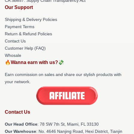
CA SB657: Supply Chain Transparency Act
Our Support
Shipping & Delivery Policies
Payment Terms
Return & Refund Policies
Contact Us
Customer Help (FAQ)
Whosale
🔥Wanna earn with us?💸
Earn commission on sales and share our stylish products with
your network.
Contact Us
Our Head Office
: 78 SW 7th St, Miami, FL 33130
Our Warehouse
: No. 4646 Nanjing Road, Hexi District, Tianjin