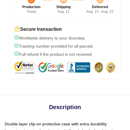
Production
Shipping
Delivered
Today
Aug. 11
Aug. 15 - Aug. 22
Secure transaction
Worldwide delivery to your doorstep
Tracking number provided for all parcels
Full refund if the product is not received
Description
Double layer clip-on protective case with extra durability