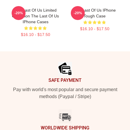
The Last Of Us Limited
The Last Of Us IPhone
-20%
-20%
Collection The Last Of Us
Tough Case
IPhone Cases
$16.10 - $17.50
$16.10 - $17.50
Footer
SAFE PAYMENT
Pay with world's most popular and secure payment
methods (Paypal / Stripe)
WORLDWIDE SHIPPING