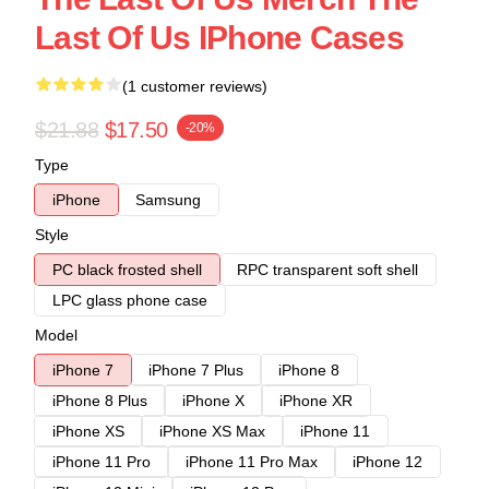
Last Of Us IPhone Cases
(1 customer reviews)
$21.88
$17.50
-20%
Type
iPhone
Samsung
Style
PC black frosted shell
RPC transparent soft shell
LPC glass phone case
Model
iPhone 7
iPhone 7 Plus
iPhone 8
iPhone 8 Plus
iPhone X
iPhone XR
iPhone XS
iPhone XS Max
iPhone 11
iPhone 11 Pro
iPhone 11 Pro Max
iPhone 12