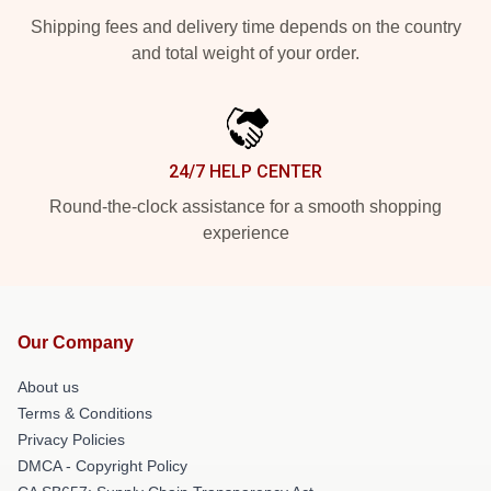
Shipping fees and delivery time depends on the country
and total weight of your order.
24/7 HELP CENTER
Round-the-clock assistance for a smooth shopping
experience
Our Company
About us
Terms & Conditions
Privacy Policies
DMCA - Copyright Policy