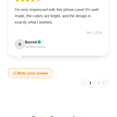
I’m very impressed with this phone case! It’s well-
made, the colors are bright, and the design is
exactly what I wanted.
Jan 3, 2026
Barrett
B
Verified owner
Write your review
1
/
1