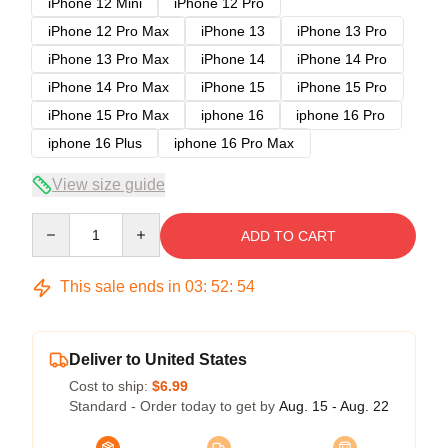
iPhone 12 Mini
iPhone 12 Pro
iPhone 12 Pro Max
iPhone 13
iPhone 13 Pro
iPhone 13 Pro Max
iPhone 14
iPhone 14 Pro
iPhone 14 Pro Max
iPhone 15
iPhone 15 Pro
iPhone 15 Pro Max
iphone 16
iphone 16 Pro
iphone 16 Plus
iphone 16 Pro Max
View size guide
Quantity
ADD TO CART
This sale ends in
03
:
52
:
54
Deliver to United States
Cost to ship:
$6.99
Standard - Order today to get by
Aug. 15 - Aug. 22