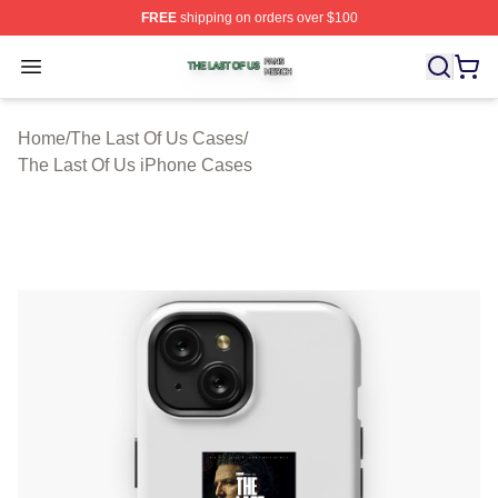
FREE
shipping on orders over $100
The Last Of Us Shop ⚡️ Officially Licensed The Last Of
Open menu
Home
/
The Last Of Us Cases
/
The Last Of Us iPhone Cases