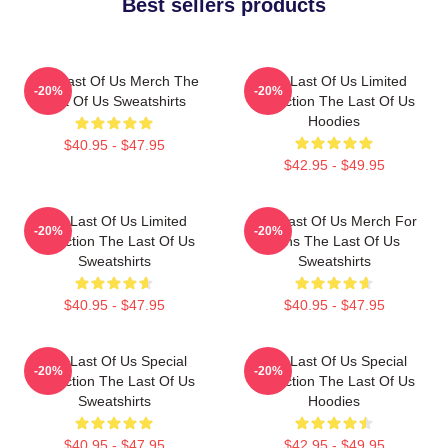
Best sellers products
The Last Of Us Merch The
The Last Of Us Limited
-20%
-20%
Last Of Us Sweatshirts
Collection The Last Of Us
Hoodies
$40.95 - $47.95
$42.95 - $49.95
The Last Of Us Limited
The Last Of Us Merch For
-20%
-20%
Collection The Last Of Us
Fans The Last Of Us
Sweatshirts
Sweatshirts
$40.95 - $47.95
$40.95 - $47.95
The Last Of Us Special
The Last Of Us Special
-20%
-20%
Collection The Last Of Us
Collection The Last Of Us
Sweatshirts
Hoodies
$40.95 - $47.95
$42.95 - $49.95