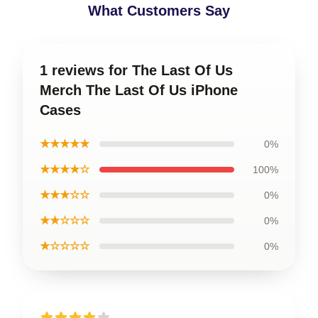
What Customers Say
1 reviews for The Last Of Us
Merch The Last Of Us iPhone
Cases
★★★★★
0%
★★★★☆
100%
★★★☆☆
0%
★★☆☆☆
0%
★☆☆☆☆
0%