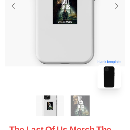
blank template
The Last Of Us Merch The