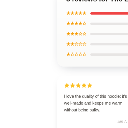
★★★★★
★★★★☆
★★★☆☆
★★☆☆☆
★☆☆☆☆
I love the quality of this hoodie; it’s
well-made and keeps me warm
without being bulky.
Jan 7,