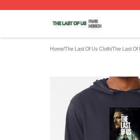
The Last Of Us Shop ⚡️ Officially Licensed The Last Of U
Home
/
The Last Of Us Cloth
/
The Last Of