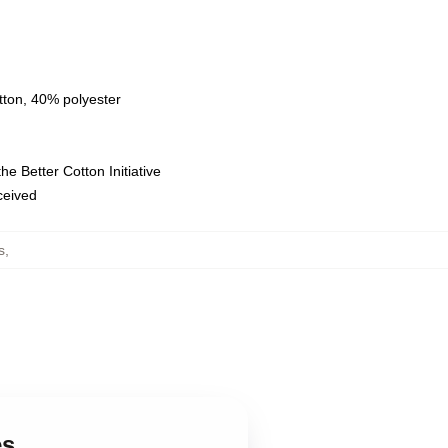
tton, 40% polyester
e Better Cotton Initiative
eceived
s
,
es