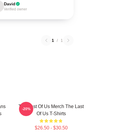
David
Verified owner
1
/
1
ans
The Last Of Us Merch The Last
-20%
s
Of Us T-Shirts
$26.50 - $30.50