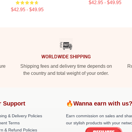
$42.95 - $49.95
$42.95 - $49.95
WORLDWIDE SHIPPING
ure
Shipping fees and delivery time depends on
Ro
the country and total weight of your order.
r Support
🔥Wanna earn with us
ing & Delivery Policies
Earn commission on sales and sha
ent Terms
our stylish products with your netwo
rn & Refund Policies