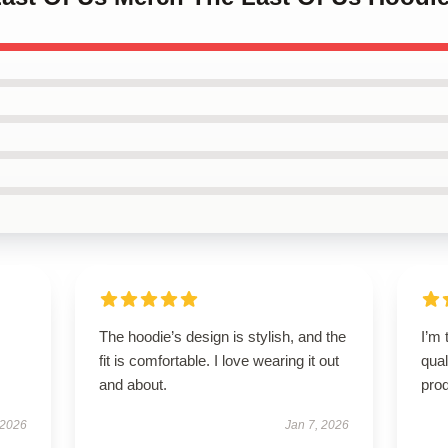
The hoodie’s design is stylish, and the
I’m 
fit is comfortable. I love wearing it out
qual
and about.
prod
 2026
Jan 7, 2026