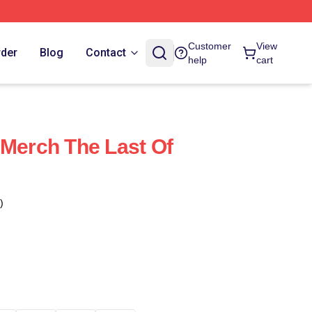
Customer
View
rder
Blog
Contact
help
cart
 Merch The Last Of
)