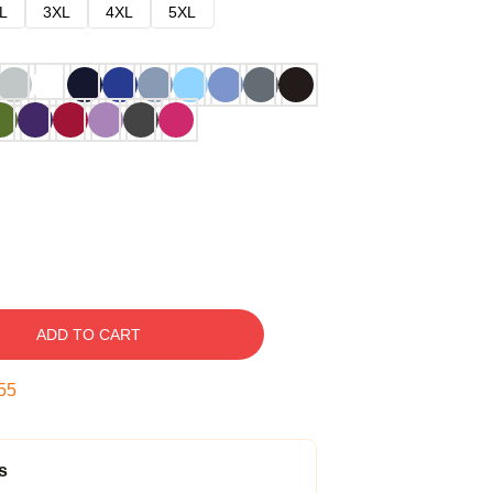
L
3XL
4XL
5XL
ADD TO CART
54
s