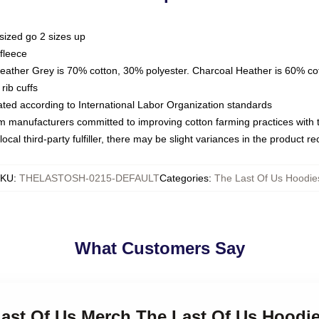
sized go 2 sizes up
fleece
Heather Grey is 70% cotton, 30% polyester. Charcoal Heather is 60% co
rib cuffs
luated according to International Labor Organization standards
om manufacturers committed to improving cotton farming practices with th
ocal third-party fulfiller, there may be slight variances in the product r
SKU
:
THELASTOSH-0215-DEFAULT
Categories
:
The Last Of Us Hoodie
What Customers Say
Last Of Us Merch The Last Of Us Hoodi