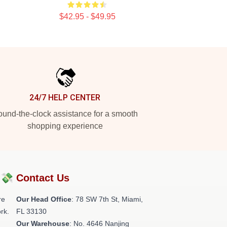
$42.95 - $49.95
24/7 HELP CENTER
und-the-clock assistance for a smooth
shopping experience
?💸
Contact Us
re
Our Head Office
: 78 SW 7th St, Miami,
rk.
FL 33130
Our Warehouse
: No. 4646 Nanjing