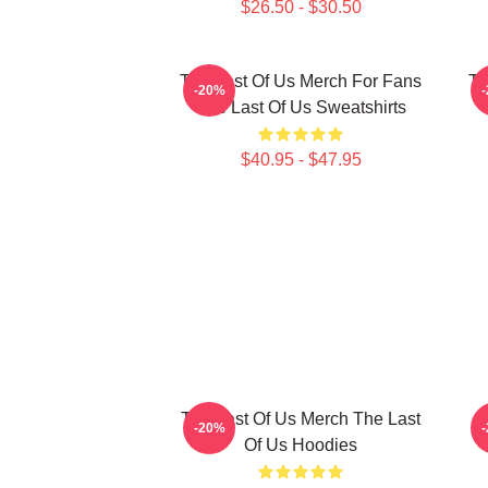
$26.50 - $30.50
The Last Of Us Merch For Fans
Th
-20%
The Last Of Us Sweatshirts
$40.95 - $47.95
The Last Of Us Merch The Last
-20%
Of Us Hoodies