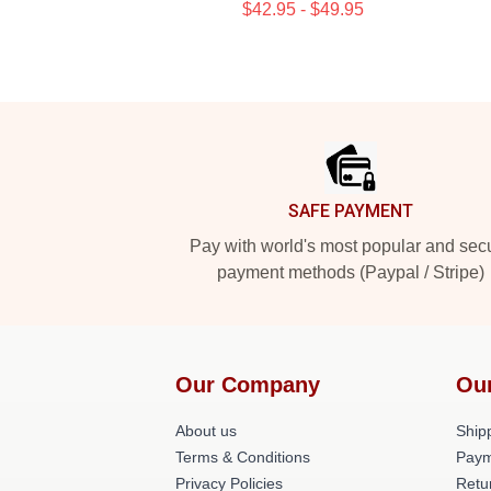
$42.95 - $49.95
Footer
SAFE PAYMENT
Pay with world's most popular and sec
payment methods (Paypal / Stripe)
Our Company
Ou
About us
Shipp
Terms & Conditions
Paym
Privacy Policies
Retu