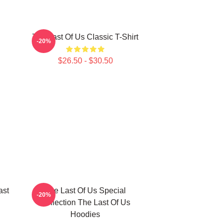
The Last Of Us Classic T-Shirt
-20%
$26.50 - $30.50
ast
The Last Of Us Special
-20%
Collection The Last Of Us
Hoodies