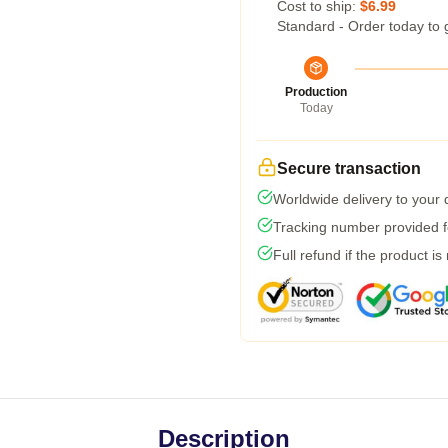
Cost to ship:
$6.99
Standard - Order today to 
Production
Today
Secure transaction
Worldwide delivery to your
Tracking number provided fo
Full refund if the product is
Description