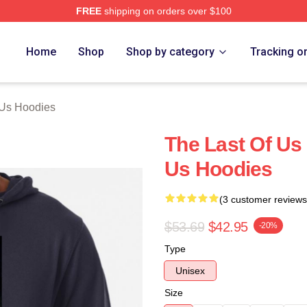
FREE
shipping on orders over $100
s Merch Store
Home
Shop
Shop by category
Tracking o
 Us Hoodies
The Last Of Us
Us Hoodies
(3 customer reviews
$53.69
$42.95
-20%
Type
Unisex
Size