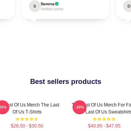
Serena
S
D
Verified owner
Best sellers products
e Last Of Us Merch The Last
The Last Of Us Merch For F
-20%
-20%
Of Us T-Shirts
The Last Of Us Sweatshirt
$26.50 - $30.50
$40.95 - $47.95