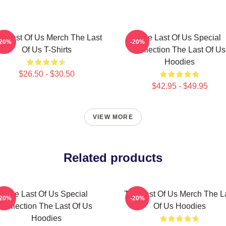
e Last Of Us Merch The Last
The Last Of Us Special
-20%
-20%
Of Us T-Shirts
Collection The Last Of Us
Hoodies
$26.50 - $30.50
$42.95 - $49.95
VIEW MORE
Related products
The Last Of Us Special
The Last Of Us Merch The L
-20%
-20%
Collection The Last Of Us
Of Us Hoodies
Hoodies