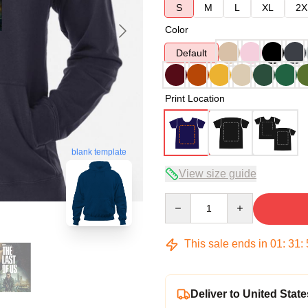
S
M
L
XL
2X
Color
Default
Print Location
blank template
View size guide
Quantity
This sale ends in
01
:
31
:
Deliver to United State