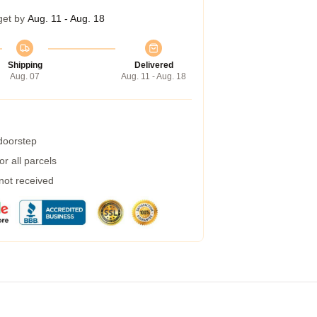
get by
Aug. 11 - Aug. 18
Shipping
Delivered
Aug. 07
Aug. 11 - Aug. 18
 doorstep
r all parcels
 not received