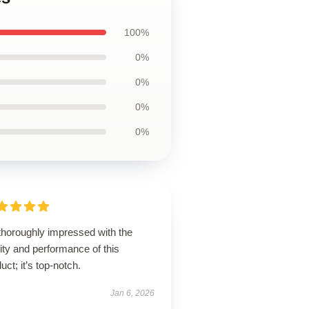
100%
0%
0%
0%
0%
thoroughly impressed with the
ity and performance of this
uct; it’s top-notch.
Jan 6, 2026