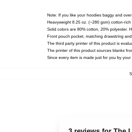
Note: If you like your hoodies baggy and over
Heavyweight 8.25 oz. (~280 gsm) cotton-rich 
Solid colors are 80% cotton, 20% polyester. 
Front pouch pocket, matching drawstring and 
The third party printer of this product is eva
The printer of this product sources blanks fr
Since every item is made just for you by your l
3 reviews for The 