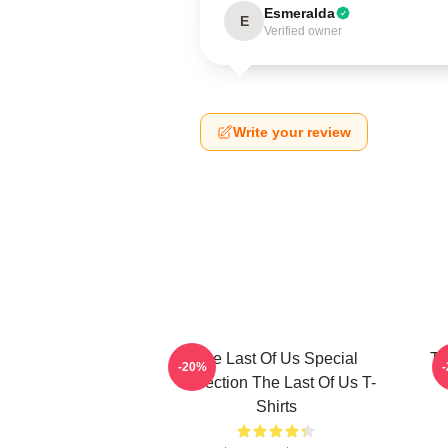
Esmeralda
E
Verified owner
Write your review
The Last Of Us Special
Th
-20%
Collection The Last Of Us T-
Shirts