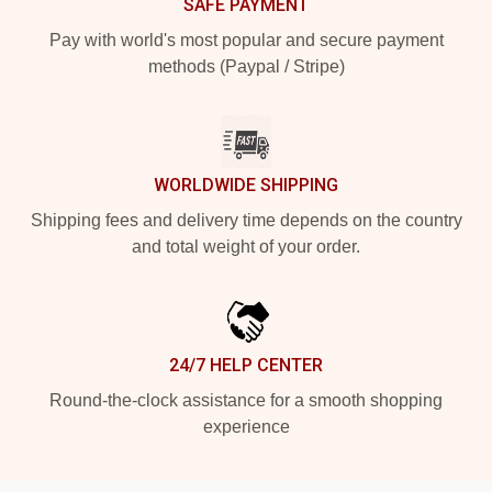
SAFE PAYMENT
Pay with world's most popular and secure payment
methods (Paypal / Stripe)
WORLDWIDE SHIPPING
Shipping fees and delivery time depends on the country
and total weight of your order.
24/7 HELP CENTER
Round-the-clock assistance for a smooth shopping
experience