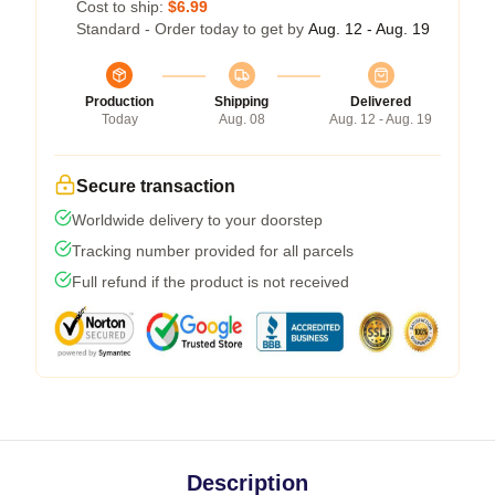
Cost to ship:
$6.99
Standard - Order today to get by
Aug. 12 - Aug. 19
Production
Shipping
Delivered
Today
Aug. 08
Aug. 12 - Aug. 19
Secure transaction
Worldwide delivery to your doorstep
Tracking number provided for all parcels
Full refund if the product is not received
Description