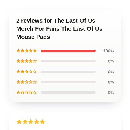
2 reviews for The Last Of Us
Merch For Fans The Last Of Us
Mouse Pads
★★★★★
100%
★★★★☆
0%
★★★☆☆
0%
★★☆☆☆
0%
★☆☆☆☆
0%