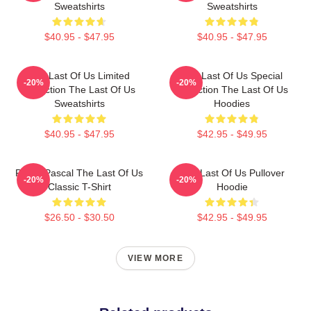
Sweatshirts
Sweatshirts
$40.95 - $47.95
$40.95 - $47.95
The Last Of Us Limited
The Last Of Us Special
-20%
-20%
Collection The Last Of Us
Collection The Last Of Us
Sweatshirts
Hoodies
$40.95 - $47.95
$42.95 - $49.95
Pedro Pascal The Last Of Us
The Last Of Us Pullover
-20%
-20%
Classic T-Shirt
Hoodie
$26.50 - $30.50
$42.95 - $49.95
VIEW MORE