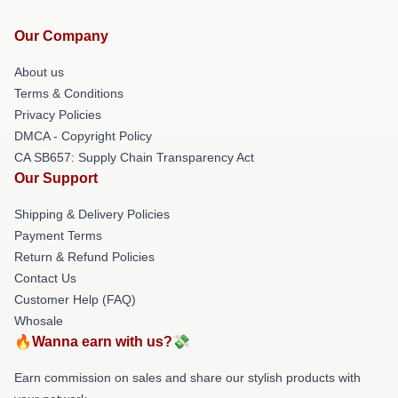
Our Company
About us
Terms & Conditions
Privacy Policies
DMCA - Copyright Policy
CA SB657: Supply Chain Transparency Act
Our Support
Shipping & Delivery Policies
Payment Terms
Return & Refund Policies
Contact Us
Customer Help (FAQ)
Whosale
🔥Wanna earn with us?💸
Earn commission on sales and share our stylish products with