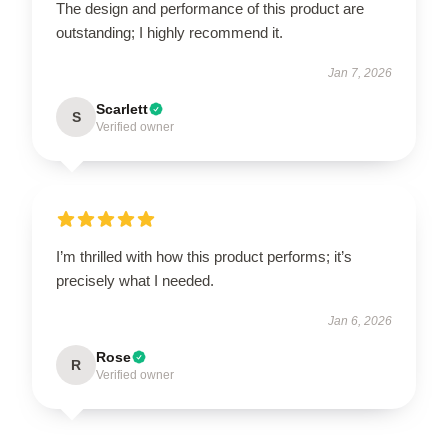
The design and performance of this product are
outstanding; I highly recommend it.
Jan 7, 2026
Scarlett
S
Verified owner
I’m thrilled with how this product performs; it’s
precisely what I needed.
Jan 6, 2026
Rose
R
Verified owner