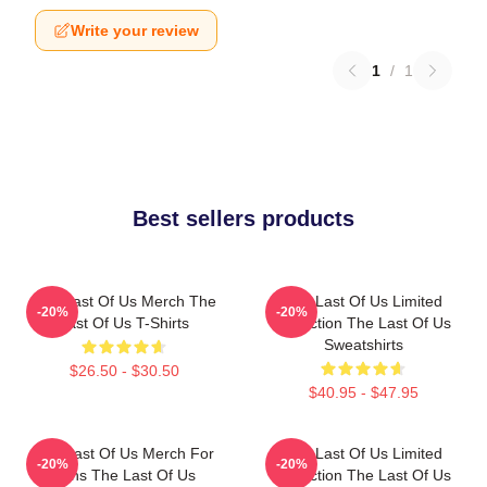
Write your review
1
/
1
Best sellers products
The Last Of Us Merch The
The Last Of Us Limited
-20%
-20%
Last Of Us T-Shirts
Collection The Last Of Us
Sweatshirts
$26.50 - $30.50
$40.95 - $47.95
The Last Of Us Merch For
The Last Of Us Limited
-20%
-20%
Fans The Last Of Us
Collection The Last Of Us