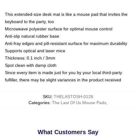
This extended-size desk mat is like a mouse pad that invites the
keyboard to the party, too
Microweave polyester surface for optimal mouse control
Anti-slip natural rubber base
Anti-fray edges and pill-resistant surface for maximum durability
Supports optical and laser mice
Thickness: 0.1 inch / 3mm
Spot clean with damp cloth
Since every item is made just for you by your local third-party
fulfiller, there may be slight variances in the product received
SKU
:
THELASTOSH-0126
Categories
:
The Last Of Us Mouse Pads
,
What Customers Say