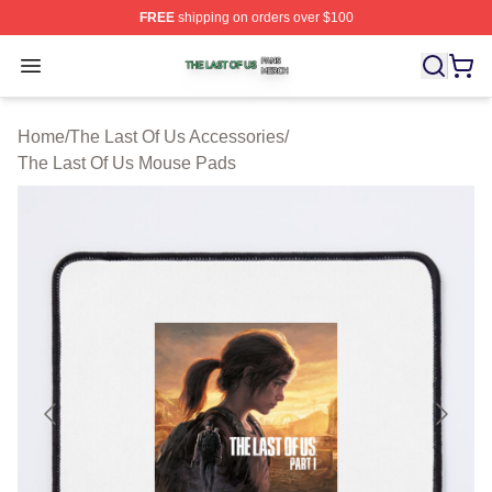
FREE
shipping on orders over $100
The Last Of Us Shop ⚡️ Officially Licensed The Last Of
Open menu
Home
/
The Last Of Us Accessories
/
The Last Of Us Mouse Pads