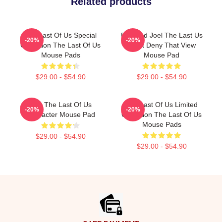
Related products
The Last Of Us Special
Ellie And Joel The Last Us
-20%
-20%
Collection The Last Of Us
Can't Deny That View
Mouse Pads
Mouse Pad
$29.00 - $54.90
$29.00 - $54.90
Ellie The Last Of Us
The Last Of Us Limited
-20%
-20%
Character Mouse Pad
Collection The Last Of Us
Mouse Pads
$29.00 - $54.90
$29.00 - $54.90
Footer