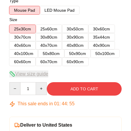
Type
Mouse Pad
LED Mouse Pad
Size
25x30cm
25x60cm
30x50cm
30x60cm
30x70cm
30x80cm
30x90cm
35x44cm
40x60cm
40x70cm
40x80cm
40x90cm
40x100cm
50x80cm
50x90cm
50x100cm
60x60cm
60x70cm
60x90cm
View size guide
Quantity
ADD TO CART
This sale ends in
01
:
44
:
54
Deliver to United States