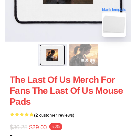
blank template
The Last Of Us Merch For
Fans The Last Of Us Mouse
Pads
(2 customer reviews)
$36.25
$29.00
-20%